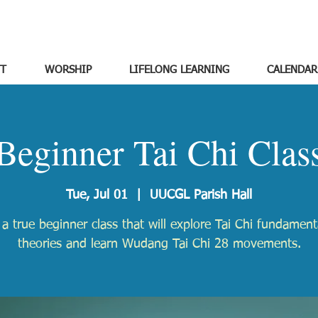
T
WORSHIP
LIFELONG LEARNING
CALENDAR
Beginner Tai Chi Clas
Tue, Jul 01
  |  
UUCGL Parish Hall
s a true beginner class that will explore Tai Chi fundamen
theories and learn Wudang Tai Chi 28 movements.