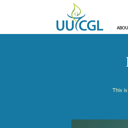
ABOU
​This i