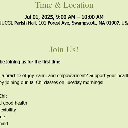
Time & Location
Jul 01, 2025, 9:00 AM – 10:00 AM
UUCGL Parish Hall, 101 Forest Ave, Swampscott, MA 01907, US
Join Us!
 be joining us for the first time
 a practice of joy, calm, and empowerment? Support your healt
 by joining our Tai Chi classes on Tuesday mornings!
Chi:
d good health
exibility
gue
mind