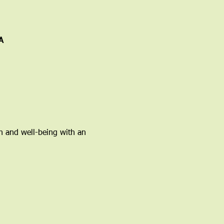
A
h and well-being with an 