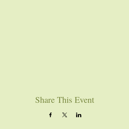
Share This Event