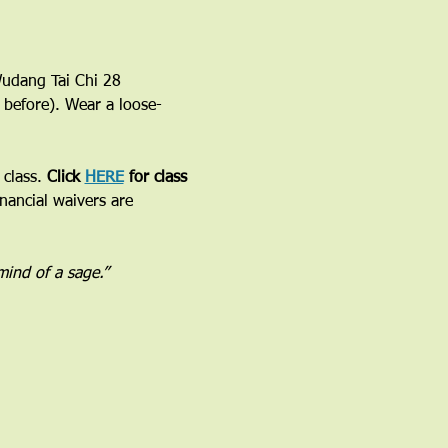
 Wudang Tai Chi 28 
 before). Wear a loose-
class. 
Click 
HERE
 for class 
inancial waivers are 
 mind of a sage.”