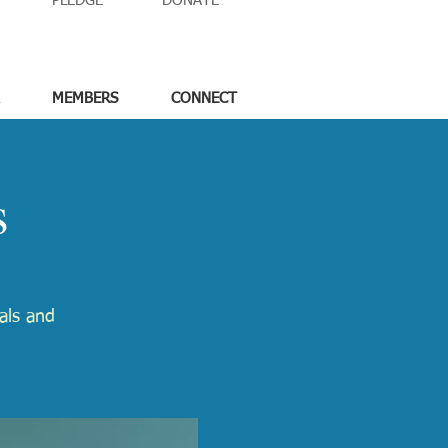
PLEDGE
DONATE
MEMBERS
CONNECT
s
tals and