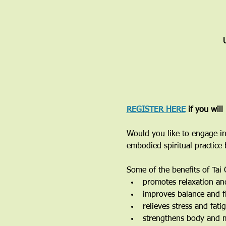
REGISTER HERE
 if you will
Would you like to engage in
embodied spiritual practice
Some of the benefits of Tai 
promotes relaxation an
improves balance and fl
relieves stress and fati
strengthens body and 