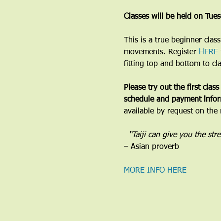
Classes will be held on Tu
​This is a true beginner cla
movements. Register 
HERE
fitting top and bottom to cl
Please try out the first class
schedule and payment infor
available by request on the 
​  “Taiji can give you the st
– Asian proverb
MORE INFO HERE