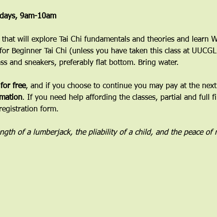
esdays, 9am-10am
ss that will explore Tai Chi fundamentals and theories and learn
 for Beginner Tai Chi (unless you have taken this class at UUCGL
ass and sneakers, preferably flat bottom. Bring water.
 for free
, and if you choose to continue you may pay at the next 
mation
. If you need help affording the classes, partial and full f
registration form.
rength of a lumberjack, the pliability of a child, and the peace of