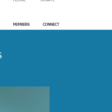
PLEDGE
DONATE
MEMBERS
CONNECT
s