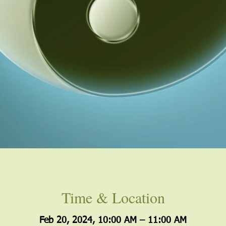
Time & Location
Feb 20, 2024, 10:00 AM – 11:00 AM