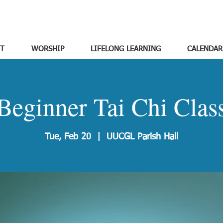
T
WORSHIP
LIFELONG LEARNING
CALENDAR
Beginner Tai Chi Clas
Tue, Feb 20
  |  
UUCGL Parish Hall