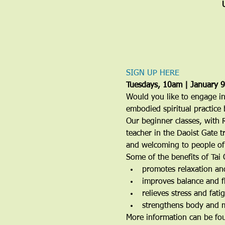
SIGN UP HERE
Tuesdays, 10am | January 
Would you like to engage in
embodied spiritual practice 
Our beginner classes, with 
teacher in the Daoist Gate t
and welcoming to people of a
Some of the benefits of Tai 
promotes relaxation an
improves balance and fl
relieves stress and fati
strengthens body and 
More information can be fo