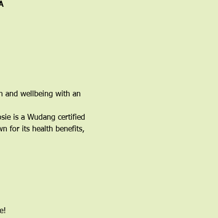
A
h and wellbeing with an 
ie is a Wudang certified 
 for its health benefits, 
e!