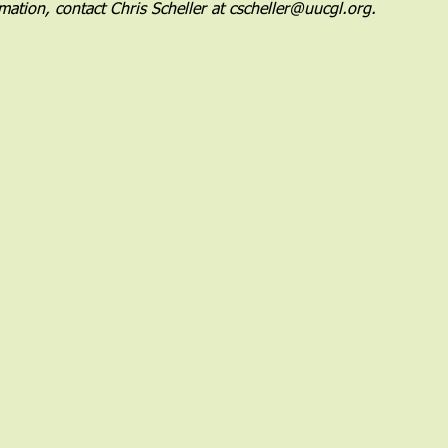
mation, contact Chris Scheller at cscheller@uucgl.org.