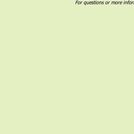
For questions or more infor