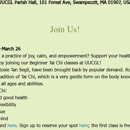
UUCGL Parish Hall, 101 Forest Ave, Swampscott, MA 01907, US
Join Us!
9-March 26
 a practice of joy, calm, and empowerment? Support your healt
by joining our Beginner Tai Chi classes at UUCGL! 
Rosie Tan Segil, have been brought back by popular demand. Ros
radition of Tai Chi, which is a very gentle form on the body known
ll ages and abilities. 
Chi:
d good health
exibility
gue
mind
und 
here
. Sign up to reserve your spot 
here
; the first class is fre