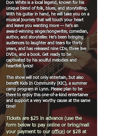
Don White is a local legend, known for his
unique blend of folk, blues, and storytelling.
With his guitar in hand, he will take you on a
musical journey that will touch your heart
and leave you wanting more — he’s an
award-winning singer/songwriter, comedian,
author, and storyteller. He’s been bringing
audiences to laughter and tears for thirty
years, and has released nine CDs, three live
DVDs, and a book. Get ready to be
captivated by his soulful melodies and
heartfelt lyrics!
This show will not only entertain, but also
benefit Kids In Community (KIC), a summer
camp program in Lynn. Please plan to be
there to enjoy this one-of-a-kind entertainer
and support a very worthy cause at the same
time!
Tickets are $25 in advance (use the
form below to pay online or bring/mail
your payment to our
office
) or $28 at