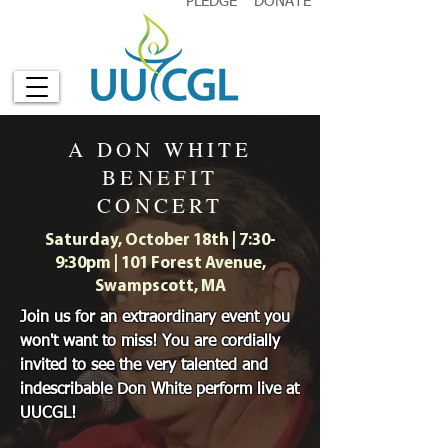
PLEDGE
DONATE
A DON WHITE
BENEFIT
CONCERT
Saturday, October 18th | 7:30-
9:30pm | 101 Forest Avenue,
Swampscott, MA
Join us for an extraordinary event you
won't want to miss! You are cordially
invited to see the very talented and
indescribable Don White perform live at
UUCGL!