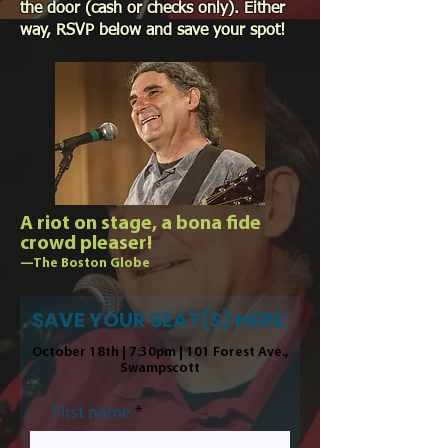
the door (cash or checks only). Either
way, RSVP below and save your spot!
A riot on stage, a bona fide
crowd pleaser!
—The Boston Globe
SAVE YOUR SEAT(S) HERE:
October 18th | 7:30pm | 101 Forest Ave.,
Swampscott
First name