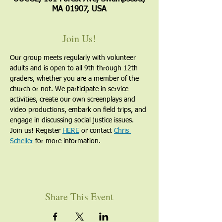
MA 01907, USA
Join Us!
Our group meets regularly with volunteer 
adults and is open to all 9th through 12th 
graders, whether you are a member of the 
church or not. We participate in service 
activities, create our own screenplays and 
video productions, embark on field trips, and 
engage in discussing social justice issues. 
Join us! Register 
HERE
 or contact 
Chris 
Scheller
 for more information.
Share This Event