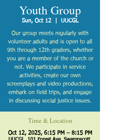
Youth Group
Sun, Oct 12
  |  
UUCGL
Our group meets regularly with
volunteer adults and is open to all
9th through 12th graders, whether
you are a member of the church or
not. We participate in service
activities, create our own
screenplays and video productions,
embark on field trips, and engage
in discussing social justice issues.
Time & Location
Oct 12, 2025, 6:15 PM – 8:15 PM
UUCGL, 101 Forest Ave, Swampscott,