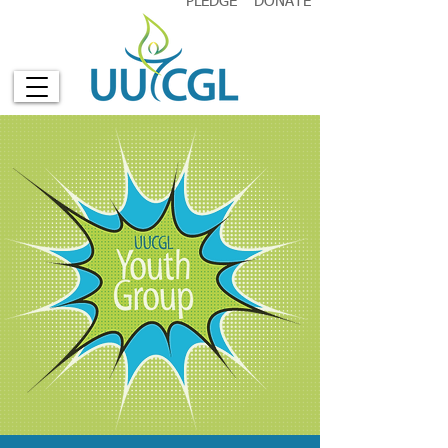
PLEDGE
DONATE