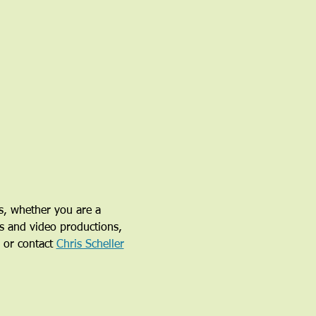
s, whether you are a 
ys and video productions, 
 or contact 
Chris Scheller