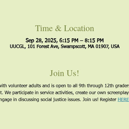
Time & Location
Sep 28, 2025, 6:15 PM – 8:15 PM
UUCGL, 101 Forest Ave, Swampscott, MA 01907, USA
Join Us!
ith volunteer adults and is open to all 9th through 12th grader
 We participate in service activities, create our own screenpla
gage in discussing social justice issues. Join us! Register 
HERE