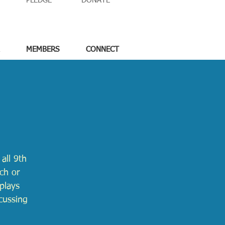
PLEDGE
DONATE
MEMBERS
CONNECT
all 9th
ch or
nplays
cussing