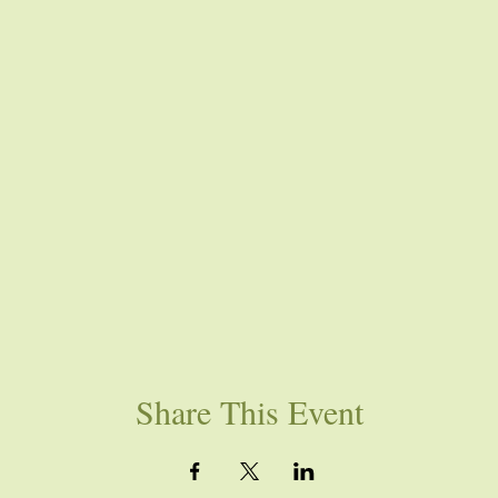
Share This Event