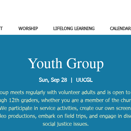
T
WORSHIP
LIFELONG LEARNING
CALENDAR
Youth Group
Sun, Sep 28
  |  
UUCGL
oup meets regularly with volunteer adults and is open to 
ugh 12th graders, whether you are a member of the chur
We participate in service activities, create our own scree
deo productions, embark on field trips, and engage in dis
social justice issues.