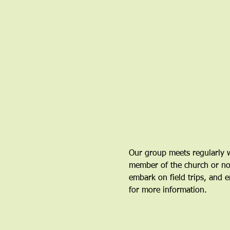
Our group meets regularly w
member of the church or not.
embark on field trips, and en
for more information.