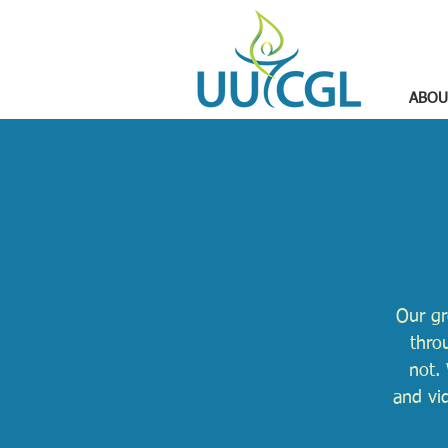
ABOU
Our gr
thro
not. 
and vi