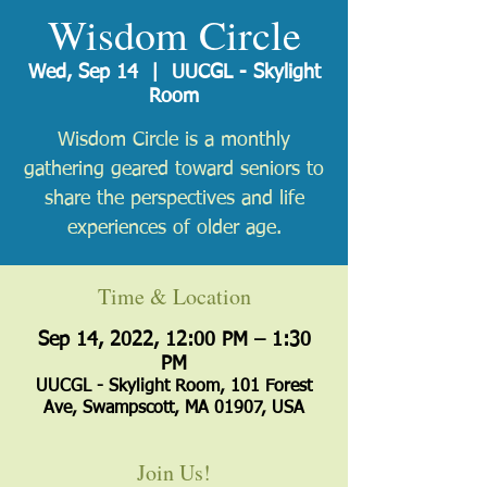
Wisdom Circle
Wed, Sep 14
  |  
UUCGL - Skylight
Room
Wisdom Circle is a monthly
gathering geared toward seniors to
share the perspectives and life
experiences of older age.
Time & Location
Sep 14, 2022, 12:00 PM – 1:30
PM
UUCGL - Skylight Room, 101 Forest
Ave, Swampscott, MA 01907, USA
Join Us!