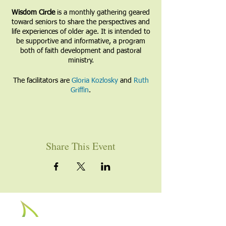
Wisdom Circle
is a monthly gathering geared
toward seniors to share the perspectives and
life experiences of older age. It is intended to
be supportive and informative, a program
both of faith development and pastoral
ministry.
The facilitators are
Gloria Kozlosky
and
Ruth
Griffin
.
Share This Event