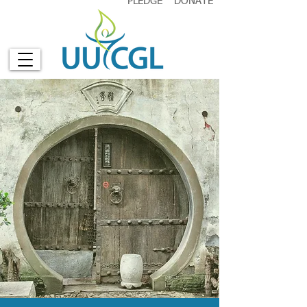
PLEDGE
DONATE