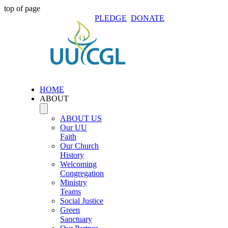
top of page
PLEDGE
DONATE
HOME
ABOUT
ABOUT US
Our UU
Faith
Our Church
History
Welcoming
Congregation
Ministry
Teams
Social Justice
Green
Sanctuary