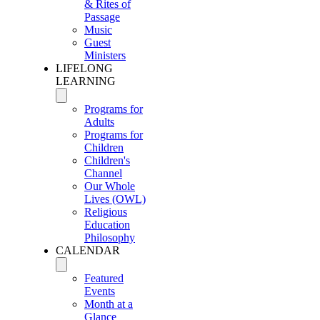
& Rites of
Passage
Music
Guest
Ministers
LIFELONG
LEARNING
Programs for
Adults
Programs for
Children
Children's
Channel
Our Whole
Lives (OWL)
Religious
Education
Philosophy
CALENDAR
Featured
Events
Month at a
Glance