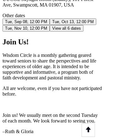
Ave, Swampscott, MA 01907, USA
Other dates
Tue, Sep 08, 12:00 PM
Tue, Oct 13, 12:00 PM
Tue, Nov 10, 12:00 PM
View all 6 dates
Join Us!
Wisdom Circle is a monthly gathering geared
toward seniors to share the perspectives and life
experiences of older age. It is intended to be
supportive and informative, a program both of
faith development and pastoral ministry.
All are welcome, even if you have not participated
before.
Join us! We usually meet on the second Tuesday
of each month. We look forward to seeing you.
–Ruth & Gloria