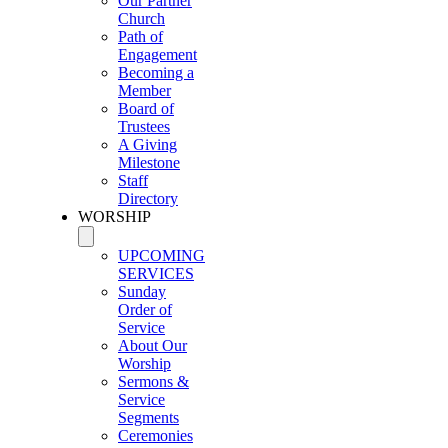
Our Partner
Church
Path of
Engagement
Becoming a
Member
Board of
Trustees
A Giving
Milestone
Staff
Directory
WORSHIP
UPCOMING
SERVICES
Sunday
Order of
Service
About Our
Worship
Sermons &
Service
Segments
Ceremonies