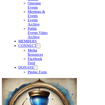
Ongoing
Events
Meetings &
Events
Events
Archive
Public
Events Video
Archive
MEMBERS
CONNECT
Media
Resources
Facebook
Feed
DONATE
Pledge Form