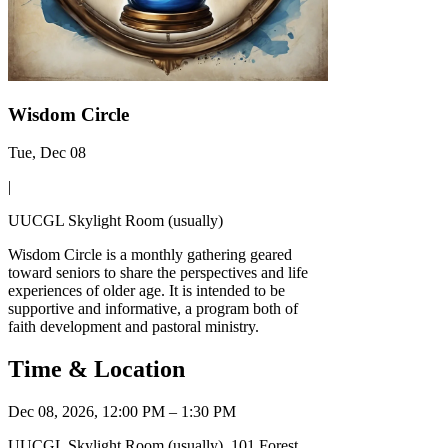
Wisdom Circle
Tue, Dec 08
|
UUCGL Skylight Room (usually)
Wisdom Circle is a monthly gathering geared
toward seniors to share the perspectives and life
experiences of older age. It is intended to be
supportive and informative, a program both of
faith development and pastoral ministry.
Time & Location
Dec 08, 2026, 12:00 PM – 1:30 PM
UUCGL Skylight Room (usually), 101 Forest