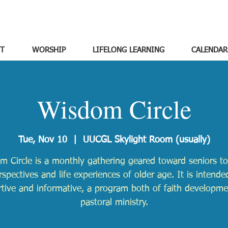
T
WORSHIP
LIFELONG LEARNING
CALENDAR
Wisdom Circle
Tue, Nov 10
  |  
UUCGL Skylight Room (usually)
m Circle is a monthly gathering geared toward seniors to
rspectives and life experiences of older age. It is intende
tive and informative, a program both of faith developm
pastoral ministry.