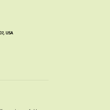
07, USA