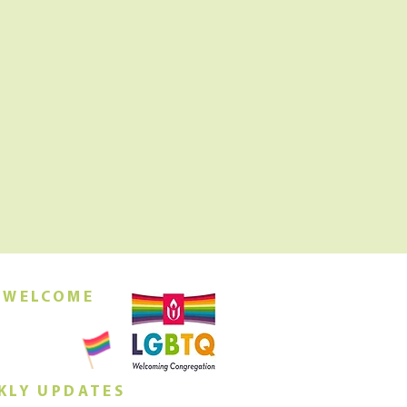
 WELCOME
orship this
ing at 10am
KLY UPDATES