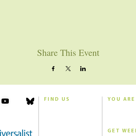
Share This Event
FIND US
YOU ARE
101 Forest Avenue
Join us for w
Swampscott, MA 01907
Sunday morn
United States (US)
GET WEE