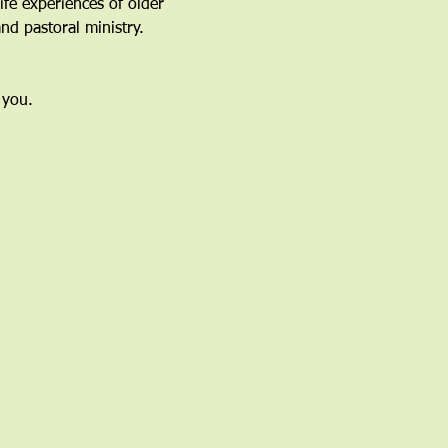
fe experiences of older 
nd pastoral ministry.
 you.