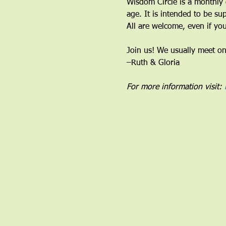
Wisdom Circle is a monthly 
age. It is intended to be su
All are welcome, even if you
Join us! We usually meet o
–Ruth & Gloria 
For more information visit: 