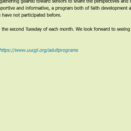
gathering geared toward seniors to share the perspectives and li
pportive and informative, a program both of faith development a
 have not participated before. 
n the second Tuesday of each month. We look forward to seeing
https://www.uucgl.org/adultprograms