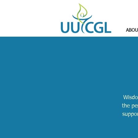
ABOU
Wisdo
the pe
suppor