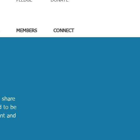
PLEDGE
DONATE
MEMBERS
CONNECT
 share
d to be
ent and