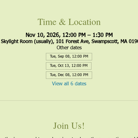
Time & Location
Nov 10, 2026, 12:00 PM – 1:30 PM
Skylight Room (usually), 101 Forest Ave, Swampscott, MA 019
Other dates
Tue, Sep 08, 12:00 PM
Tue, Oct 13, 12:00 PM
Tue, Dec 08, 12:00 PM
View all 6 dates
Join Us!