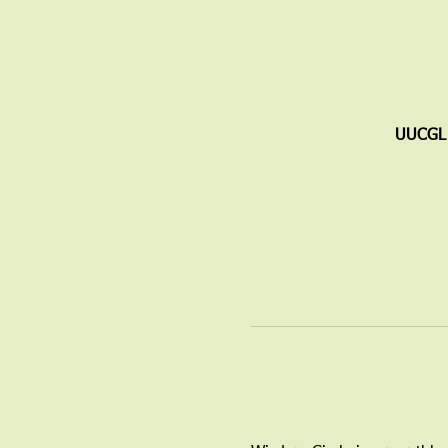
UUCGL 