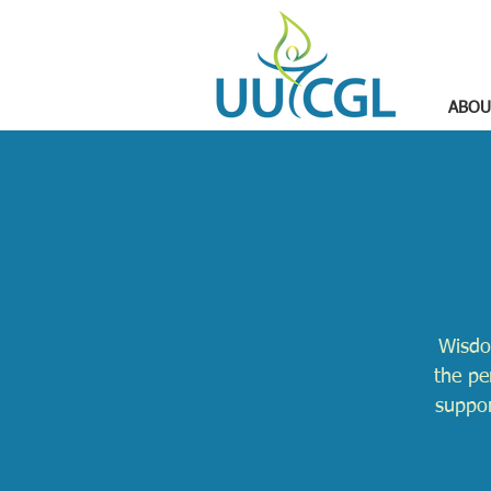
ABOU
Wisdo
the pe
suppor