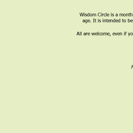
Wisdom Circle is a monthl
age. It is intended to b
All are welcome, even if y
F