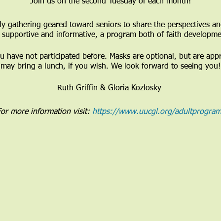
Join us on the second Tuesday of each month!
y gathering geared toward seniors to share the perspectives and
e supportive and informative, a program both of faith developme
ou have not participated before. Masks are optional, but are app
may bring a lunch, if you wish. We look forward to seeing you!
Ruth Griffin & Gloria Kozlosky
or more information visit:
https://www.uucgl.org/adultprogram