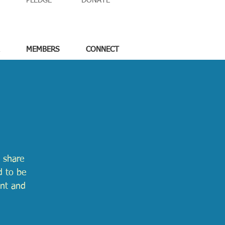
PLEDGE
DONATE
MEMBERS
CONNECT
 share
d to be
ent and