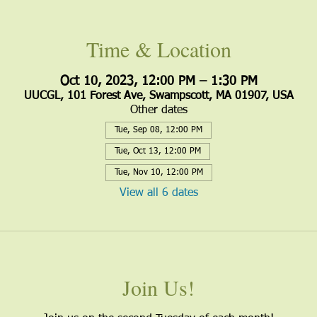
Time & Location
Oct 10, 2023, 12:00 PM – 1:30 PM
UUCGL, 101 Forest Ave, Swampscott, MA 01907, USA
Other dates
Tue, Sep 08, 12:00 PM
Tue, Oct 13, 12:00 PM
Tue, Nov 10, 12:00 PM
View all 6 dates
Join Us!