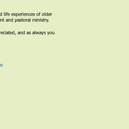
 life experiences of older
nt and pastoral ministry.
reciated, and as always you
s