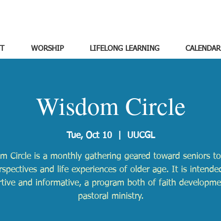
T
WORSHIP
LIFELONG LEARNING
CALENDAR
Wisdom Circle
Tue, Oct 10
  |  
UUCGL
m Circle is a monthly gathering geared toward seniors to
rspectives and life experiences of older age. It is intende
tive and informative, a program both of faith developm
pastoral ministry.