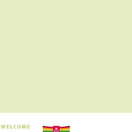
 WELCOME