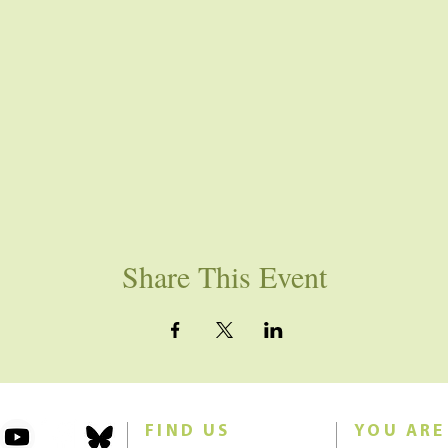
Share This Event
FIND US
YOU ARE