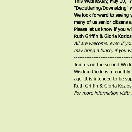
This Wednesday, May 10,  Wi
"Decluttering/Downsizing" w
We look forward to seeing y
many of us senior citizens a
Please let us know if you wil
Ruth Griffin & Gloria Kozl
All are welcome, even if yo
may bring a lunch, if you w
--------------------------------
Join us on the second Wed
Wisdom Circle is a monthly 
age. It is intended to be su
Ruth Griffin & Gloria Kozlos
For more information visit: 