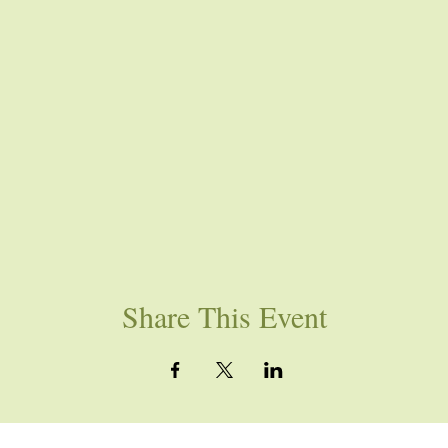
Share This Event