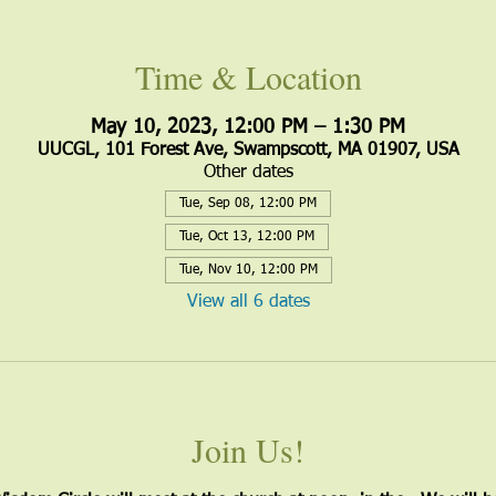
Time & Location
May 10, 2023, 12:00 PM – 1:30 PM
UUCGL, 101 Forest Ave, Swampscott, MA 01907, USA
Other dates
Tue, Sep 08, 12:00 PM
Tue, Oct 13, 12:00 PM
Tue, Nov 10, 12:00 PM
View all 6 dates
Join Us!