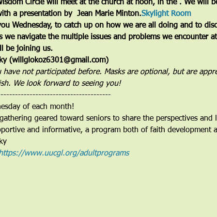
sdom Circle will meet at the church at noon, in the 
. We will b
ith a presentation by  Jean Marie Minton.
Skylight Room
ou Wednesday, to catch up on how we are all doing and to discu
s we navigate the multiple issues and problems we encounter at t
l be joining us.
osky (willglokoz6301@gmail.com)
u have not participated before. Masks are optional, but are appr
ish. We look forward to seeing you!
---------------------------------------
nesday of each month!
gathering geared toward seniors to share the perspectives and li
pportive and informative, a program both of faith development a
ky 
https://www.uucgl.org/adultprograms