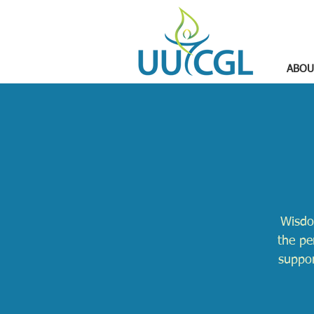
ABOU
Wisdo
the pe
suppor