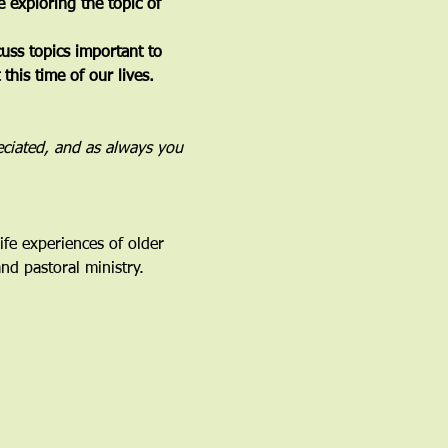
e exploring the topic of 
ss topics important to 
his time of our lives. 
eciated, and as always you 
fe experiences of older 
nd pastoral ministry.