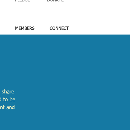
PLEDGE
DONATE
MEMBERS
CONNECT
 share
d to be
ent and