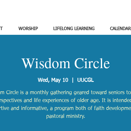
T
WORSHIP
LIFELONG LEARNING
CALENDAR
Wisdom Circle
Wed, May 10
  |  
UUCGL
m Circle is a monthly gathering geared toward seniors to
rspectives and life experiences of older age. It is intende
tive and informative, a program both of faith developm
pastoral ministry.