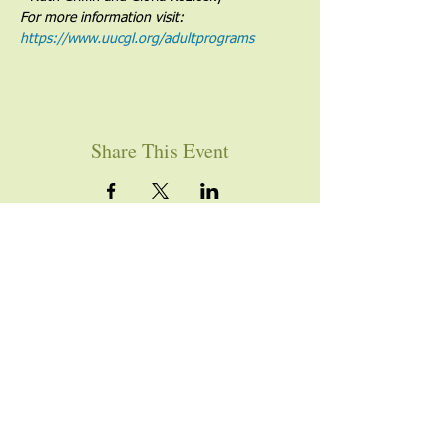
For more information visit: 
https://www.uucgl.org/adultprograms
Share This Event
YOU ARE WELCOME