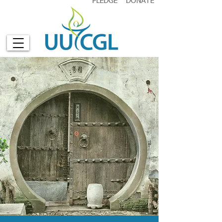
PLEDGE
DONATE