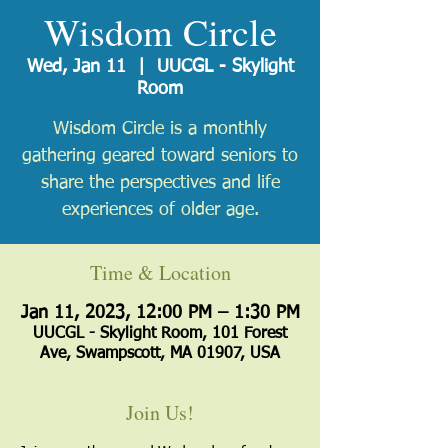
Wisdom Circle
Wed, Jan 11
  |  
UUCGL - Skylight
Room
Wisdom Circle is a monthly
gathering geared toward seniors to
share the perspectives and life
experiences of older age.
Time & Location
Jan 11, 2023, 12:00 PM – 1:30 PM
UUCGL - Skylight Room, 101 Forest
Ave, Swampscott, MA 01907, USA
Join Us!