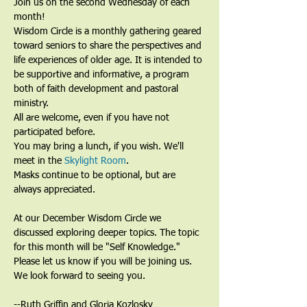
Join us on the second Wednesday of each 
month!
Wisdom Circle is a monthly gathering geared 
toward seniors to share the perspectives and 
life experiences of older age. It is intended to 
be supportive and informative, a program 
both of faith development and pastoral 
ministry. 
All are welcome, even if you have not 
participated before.
You may bring a lunch, if you wish. We'll 
meet in the 
Skylight Room
.
Masks continue to be optional, but are 
always appreciated. 
At our December Wisdom Circle we 
discussed exploring deeper topics. The topic 
for this month will be "Self Knowledge."
Please let us know if you will be joining us. 
We look forward to seeing you.
--Ruth Griffin and Gloria Kozlosky