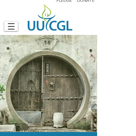
PLEDGE
DONATE