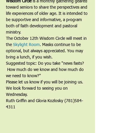
Wisdom Circle
 is a monthly gathering geared 
toward seniors to share the perspectives and 
life experiences of older age. It is intended to 
be supportive and informative, a program 
both of faith development and pastoral 
ministry.
The October 12th Wisdom Circle will meet in 
the 
Skylight Room
. Masks continue to be 
optional, but always appreciated. You may 
bring a lunch, if you wish. 
Suggested topic: Do you take "news fasts? 
 How much do we know and how much do 
we need to know?"  
Please let us know if you will be joining us. 
We look forward to seeing you on 
Wednesday.
Ruth Griffin and Gloria Kozlosky (781)584-
4311