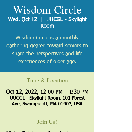
Wisdom Circle
Wed, Oct 12
  |  
UUCGL - Skylight
Room
Wisdom Circle is a monthly
gathering geared toward seniors to
share the perspectives and life
experiences of older age.
Time & Location
Oct 12, 2022, 12:00 PM – 1:30 PM
UUCGL - Skylight Room, 101 Forest
Ave, Swampscott, MA 01907, USA
Join Us!