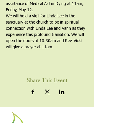
assistance of Medical Aid in Dying at 11am, 
Friday, May 12. 
We will hold a vigil for Linda Lee in the 
sanctuary at the church to be in spiritual 
connection with Linda Lee and Vann as they 
experience this profound transition. We will 
open the doors at 10:30am and Rev. Vicki 
will give a prayer at 11am. 
Share This Event