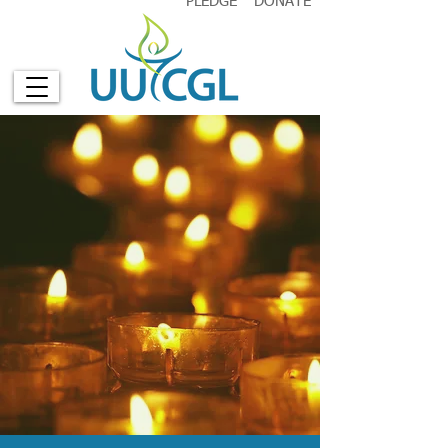
PLEDGE
DONATE