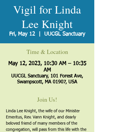
Vigil for Linda
Lee Knight
Fri, May 12
  |  
UUCGL Sanctuary
Time & Location
May 12, 2023, 10:30 AM – 10:35
AM
UUCGL Sanctuary, 101 Forest Ave,
Swampscott, MA 01907, USA
Join Us!
Linda Lee Knight, the wife of our Minister 
Emeritus, Rev. Vann Knight, and dearly 
beloved friend of many members of the 
congregation, will pass from this life with the 