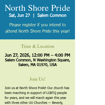
North Shore Pride
Sat, Jun 27
  |  
Salem Common
Please register if you intend to
attend North Shore Pride this year!
Time & Location
Jun 27, 2026, 12:00 PM – 4:00 PM
Salem Common, N Washington Square,
Salem, MA 01970, USA
Join Us!
Join us at North Shore Pride! Our church has 
been marching in support of LGBTQ people 
for years, and we will march again this year 
with three other UU Churches — Beverly, 