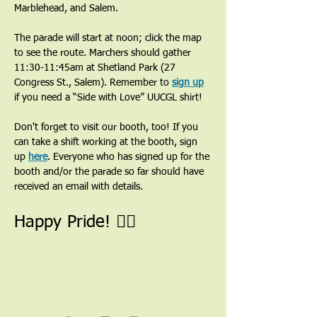
Marblehead, and Salem.
The parade will start at noon; click the map 
to see the route. Marchers should gather 
11:30-11:45am at Shetland Park (27 
Congress St., Salem). Remember to 
sign up
if you need a “Side with Love” UUCGL shirt!
Don't forget to visit our booth, too! If you 
can take a shift working at the booth, sign 
up 
here
. Everyone who has signed up for the 
booth and/or the parade so far should have 
received an email with details. 
Happy Pride! 🏳️‍🌈