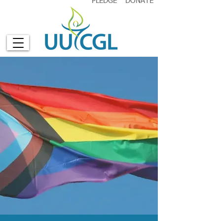
PLEDGE
DONATE