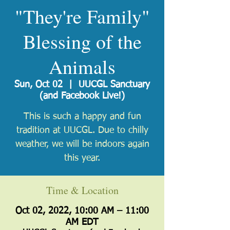
"They're Family"
Blessing of the
Animals
Sun, Oct 02
  |  
UUCGL Sanctuary
(and Facebook Live!)
This is such a happy and fun
tradition at UUCGL. Due to chilly
weather, we will be indoors again
this year.
Time & Location
Oct 02, 2022, 10:00 AM – 11:00
AM EDT