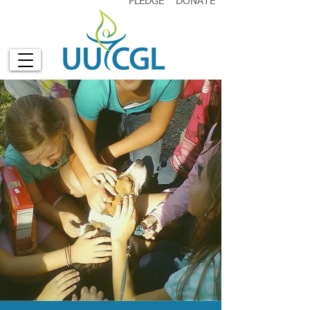
PLEDGE
DONATE