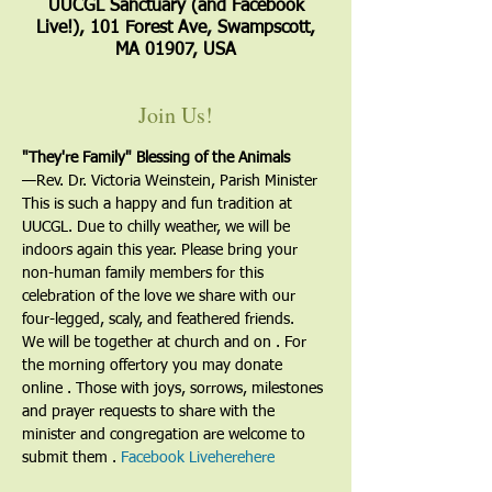
UUCGL Sanctuary (and Facebook
Live!), 101 Forest Ave, Swampscott,
MA 01907, USA
Join Us!
"They're Family" Blessing of the Animals
—﻿Rev. Dr. Victoria Weinstein, Parish Minister
This is such a happy and fun tradition at 
UUCGL. Due to chilly weather, we will be 
indoors again this year. Please bring your 
non-human family members for this 
celebration of the love we share with our 
four-legged, scaly, and feathered friends.
We will be together at church and on 
. For 
the morning offertory you may donate 
online 
. Those with joys, sorrows, milestones 
and prayer requests to share with the 
minister and congregation are welcome to 
submit them 
. 
Facebook Live
here
here