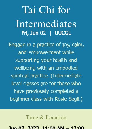
Tai Chi for
Intermediates
Fri, Jun 02
  |  
UUCGL
Engage in a practice of joy, calm,
and empowerment while
supporting your health and
wellbeing with an embodied
spiritual practice. (Intermediate
level classes are ​for those who
have previously completed a
beginner class with Rosie Segil.)
Time & Location