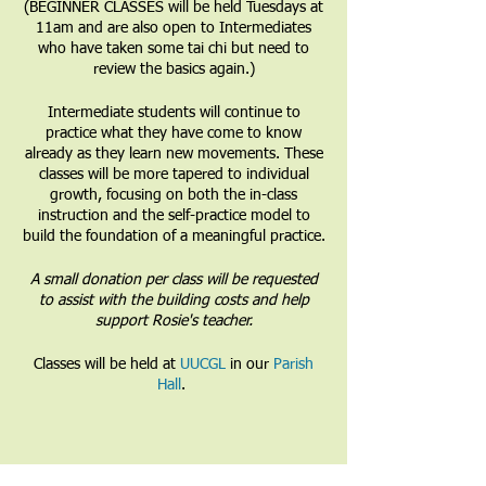
(BEGINNER CLASSES will be held Tuesdays at
11am and are also open to Intermediates
who have taken some tai chi but need to
review the basics again.)
Intermediate students will continue to
practice what they have come to know
already as they learn new movements. These
classes will be more tapered to individual
growth, focusing on both the in-class
instruction and the self-practice model to
build the foundation of a meaningful practice.
A small donation per class will be requested
to assist with the building costs and help
support Rosie's teacher.
Classes will be held at
UUCGL
in our
Parish
Hall
.