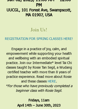
Jun 02, 2023, 11:00 AM – 12:00
PM
UUCGL, 101 Forest Ave, Swampscott,
MA 01907, USA
Join Us!
REGISTRATION FOR SPRING CLASSES HERE!
Engage in a practice of joy, calm, and
empowerment while supporting your health
and wellbeing with an embodied spiritual
practice. Join our Intermediate* level Tai Chi
classes taught by Rosie Tan Segil, a Wudang
certified teacher with more than 8 years of
practice experience. Read more about Rosie
and these classes
HERE
.
​*For those who have previously completed a
beginner class with Rosie Segil.
​Fridays, 11am
April 14th – June 30th, 2023