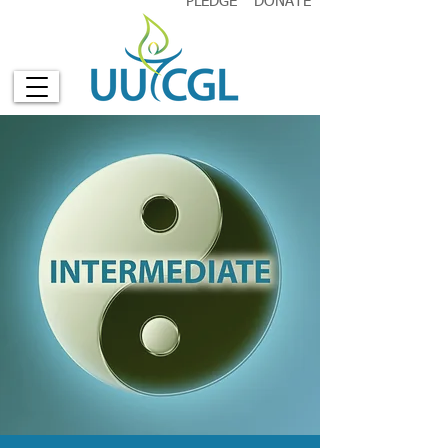
PLEDGE
DONATE