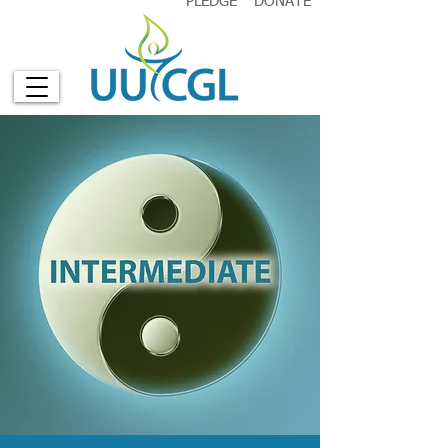
PLEDGE
DONATE