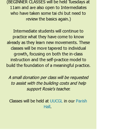
(BEGINNER CLASSES will be held Tuesdays at
11am and are also open to Intermediates
who have taken some tai chi but need to
review the basics again.)
Intermediate students will continue to
practice what they have come to know
already as they learn new movements. These
classes will be more tapered to individual
growth, focusing on both the in-class
instruction and the self-practice model to
build the foundation of a meaningful practice.
A small donation per class will be requested
to assist with the building costs and help
support Rosie's teacher.
Classes will be held at
UUCGL
in our
Parish
Hall
.