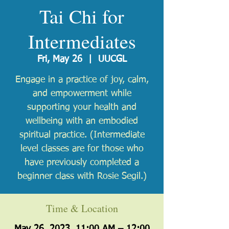
Tai Chi for
Intermediates
Fri, May 26
  |  
UUCGL
Engage in a practice of joy, calm,
and empowerment while
supporting your health and
wellbeing with an embodied
spiritual practice. (Intermediate
level classes are ​for those who
have previously completed a
beginner class with Rosie Segil.)
Time & Location