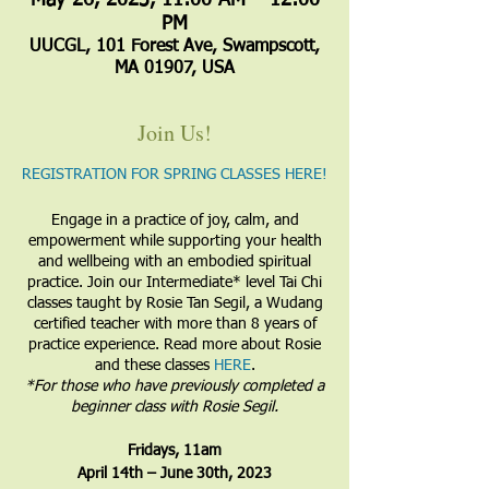
May 26, 2023, 11:00 AM – 12:00
PM
UUCGL, 101 Forest Ave, Swampscott,
MA 01907, USA
Join Us!
REGISTRATION FOR SPRING CLASSES HERE!
Engage in a practice of joy, calm, and
empowerment while supporting your health
and wellbeing with an embodied spiritual
practice. Join our Intermediate* level Tai Chi
classes taught by Rosie Tan Segil, a Wudang
certified teacher with more than 8 years of
practice experience. Read more about Rosie
and these classes
HERE
.
​*For those who have previously completed a
beginner class with Rosie Segil.
​Fridays, 11am
April 14th – June 30th, 2023