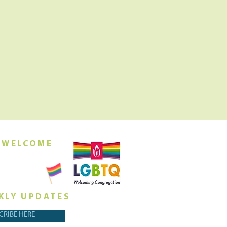
 WELCOME
orship this
ing at 10am
KLY UPDATES
CRIBE HERE