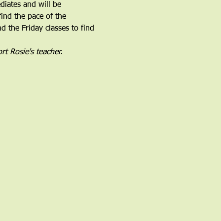
iates and will be 
find the pace of the 
 the Friday classes to find 
rt Rosie's teacher.