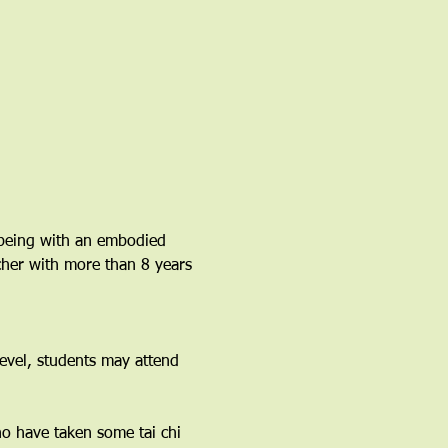
lbeing with an embodied 
acher with more than 8 years 
vel, students may attend 
ho have taken some tai chi 