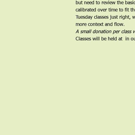
but need to review the basi
calibrated over time to fit 
Tuesday classes just right,
more context and flow.
A small donation per class w
Classes will be held at 
 in o