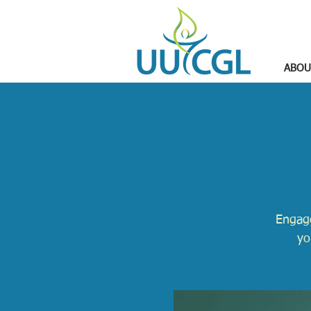
ABOU
Engage
yo