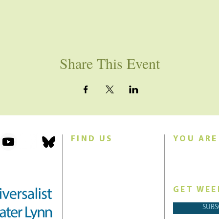
Share This Event
FIND US
YOU ARE
101 Forest Avenue
Join us for w
Swampscott, MA 01907
Sunday morn
United States (US)
GET WEE
Phone: 781-595-8836
SUBS
Email:
office@uucgl.org