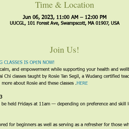
Time & Location
Jun 06, 2023, 11:00 AM – 12:00 PM
UUCGL, 101 Forest Ave, Swampscott, MA 01907, USA
Join Us!
G CLASSES IS OPEN NOW!
y, calm, and empowerment while supporting your health and wel
 Tai Chi classes taught by Rosie Tan Segil, a Wudang certified te
d more about Rosie and these classes 
.
HERE
23
e held Fridays at 11am — depending on preference and skill le
lored for beginners as well as serving as a refresher for those w