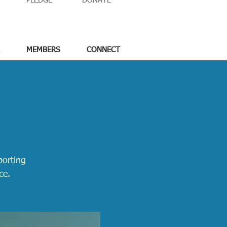
PLEDGE
DONATE
MEMBERS
CONNECT
porting
ce.