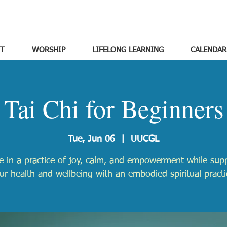
T
WORSHIP
LIFELONG LEARNING
CALENDAR
Tai Chi for Beginners
Tue, Jun 06
  |  
UUCGL
 in a practice of joy, calm, and empowerment while sup
ur health and wellbeing with an embodied spiritual practi