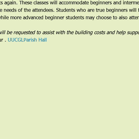
cs again. These classes will accommodate beginners and intermed
the needs of the attendees. Students who are true beginners will 
 while more advanced beginner students may choose to also attend
ill be requested to assist with the building costs and help suppo
ur 
. 
UUCGL
Parish Hall