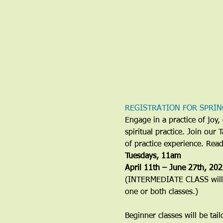
REGISTRATION FOR SPRIN
Engage in a practice of jo
spiritual practice. Join our
of practice experience. Rea
​Tuesdays, 11am
April 11th – June 27th, 20
(INTERMEDIATE CLASS will b
one or both classes.)
Beginner classes will be tai