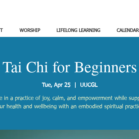
T
WORSHIP
LIFELONG LEARNING
CALENDAR
Tai Chi for Beginners
Tue, Apr 25
  |  
UUCGL
 in a practice of joy, calm, and empowerment while sup
ur health and wellbeing with an embodied spiritual practi