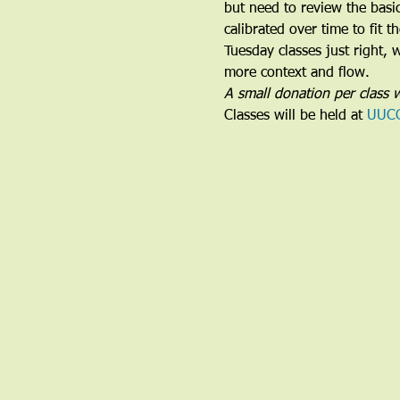
but need to review the basi
calibrated over time to fit 
Tuesday classes just right,
more context and flow.
A small donation per class w
Classes will be held at 
UUC