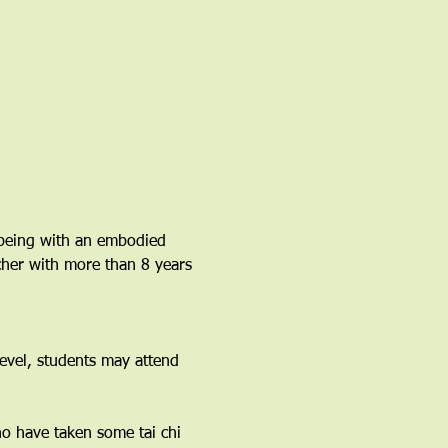
lbeing with an embodied 
acher with more than 8 years 
vel, students may attend 
ho have taken some tai chi 