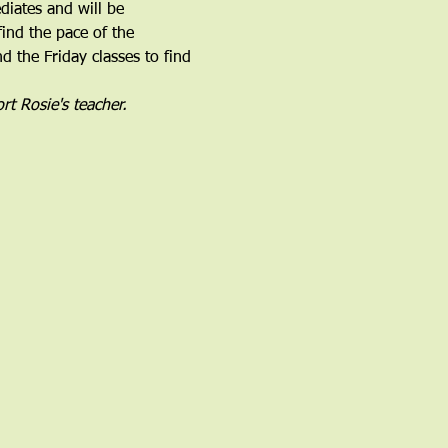
iates and will be 
find the pace of the 
 the Friday classes to find 
rt Rosie's teacher.