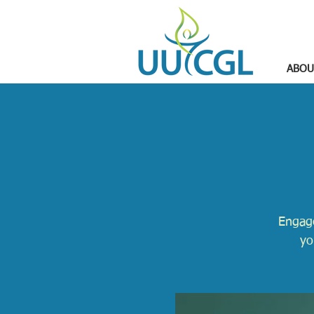
ABOU
Engage
yo