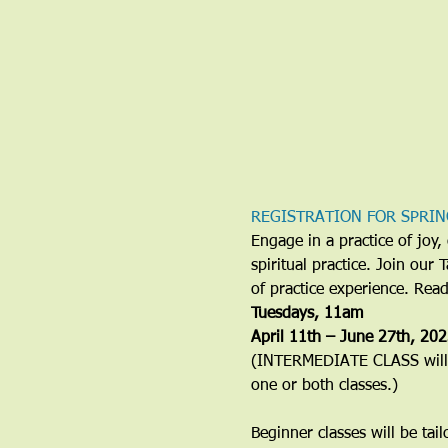
REGISTRATION FOR SPRIN
Engage in a practice of jo
spiritual practice. Join our
of practice experience. Rea
​Tuesdays, 11am
April 11th – June 27th, 20
(INTERMEDIATE CLASS will b
one or both classes.)
Beginner classes will be tai