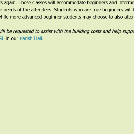
cs again. These classes will accommodate beginners and intermed
the needs of the attendees. Students who are true beginners will 
 while more advanced beginner students may choose to also attend
ill be requested to assist with the building costs and help suppo
GL
 in our 
Parish Hall
. 