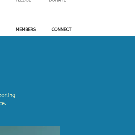
PLEDGE
DONATE
MEMBERS
CONNECT
porting
ce.