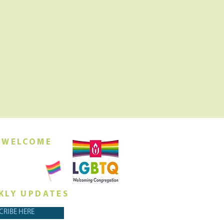
 WELCOME
orship this
ing at 10am
KLY UPDATES
CRIBE HERE