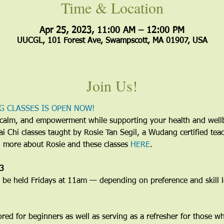
Time & Location
Apr 25, 2023, 11:00 AM – 12:00 PM
UUCGL, 101 Forest Ave, Swampscott, MA 01907, USA
Join Us!
G CLASSES IS OPEN NOW!
y, calm, and empowerment while supporting your health and wel
 Tai Chi classes taught by Rosie Tan Segil, a Wudang certified te
d more about Rosie and these classes 
HERE
.
23
e held Fridays at 11am — depending on preference and skill le
lored for beginners as well as serving as a refresher for those w