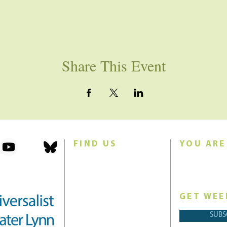
Share This Event
FIND US
YOU ARE
101 Forest Avenue
Join us for w
Swampscott, MA 01907
Sunday morn
United States (US)
GET WEE
Phone: 781-595-8836
SUBS
Email:
office@uucgl.org