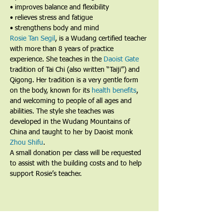
• improves balance and flexibility
• relieves stress and fatigue
• strengthens body and mind
Rosie Tan Segil
, is a Wudang certified teacher 
with more than 8 years of practice 
experience. She teaches in the 
Daoist Gate
tradition of Tai Chi (also written “Taiji”) and 
Qigong. Her tradition is a very gentle form 
on the body, known for its 
health benefits
, 
and welcoming to people of all ages and 
abilities. The style she teaches was 
developed in the Wudang Mountains of 
China and taught to her by Daoist monk 
Zhou Shifu
.
A small donation per class will be requested 
to assist with the building costs and to help 
support Rosie’s teacher.