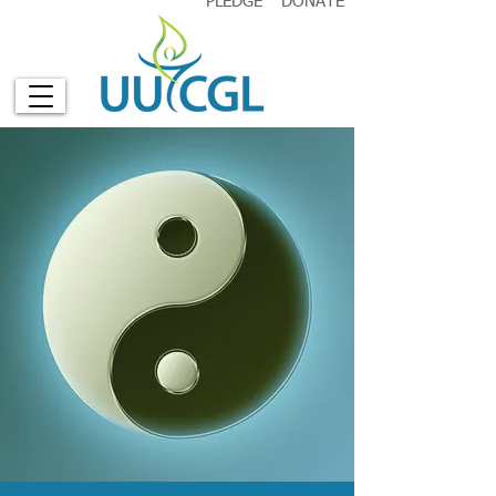
PLEDGE
DONATE