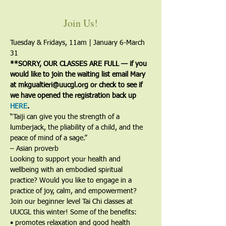
Join Us!
Tuesday & Fridays, 11am | January 6-March 
31
**SORRY, OUR CLASSES ARE FULL — if you 
would like to join the waiting list email Mary 
at mkgualtieri@uucgl.org or check to see if 
we have opened the registration back up 
HERE
.
“Taiji can give you the strength of a 
lumberjack, the pliability of a child, and the 
peace of mind of a sage.”
– Asian proverb
Looking to support your health and 
wellbeing with an embodied spiritual 
practice? Would you like to engage in a 
practice of joy, calm, and empowerment?
Join our beginner level Tai Chi classes at 
UUCGL this winter! Some of the benefits:
• promotes relaxation and good health