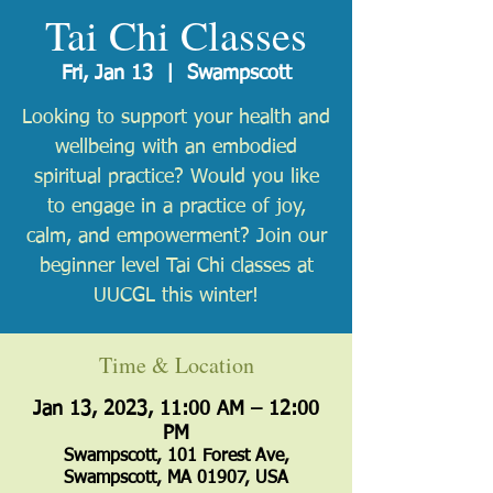
Tai Chi Classes
Fri, Jan 13
  |  
Swampscott
Looking to support your health and
wellbeing with an embodied
spiritual practice? Would you like
to engage in a practice of joy,
calm, and empowerment? Join our
beginner level Tai Chi classes at
UUCGL this winter!
Time & Location
Jan 13, 2023, 11:00 AM – 12:00
PM
Swampscott, 101 Forest Ave,
Swampscott, MA 01907, USA