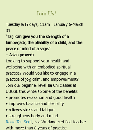
Join Us!
Tuesday & Fridays, 11am | January 6-March 
31
“Taiji can give you the strength of a 
lumberjack, the pliability of a child, and the 
peace of mind of a sage.”
– Asian proverb
Looking to support your health and 
wellbeing with an embodied spiritual 
practice? Would you like to engage in a 
practice of joy, calm, and empowerment?
Join our beginner level Tai Chi classes at 
UUCGL this winter! Some of the benefits:
• promotes relaxation and good health
• improves balance and flexibility
• relieves stress and fatigue
• strengthens body and mind
Rosie Tan Segil
, is a Wudang certified teacher 
with more than 8 years of practice 