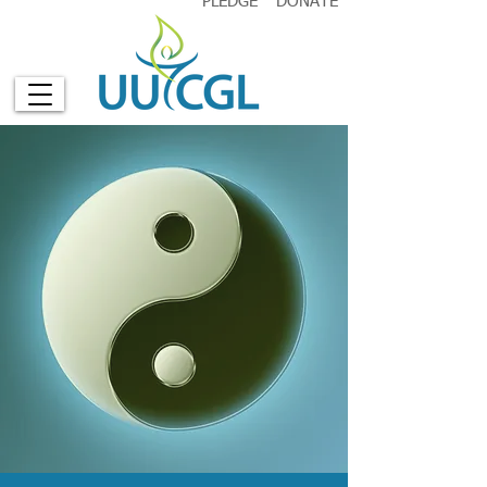
PLEDGE
DONATE