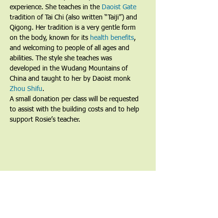
experience. She teaches in the 
Daoist Gate
tradition of Tai Chi (also written “Taiji”) and 
Qigong. Her tradition is a very gentle form 
on the body, known for its 
health benefits
, 
and welcoming to people of all ages and 
abilities. The style she teaches was 
developed in the Wudang Mountains of 
China and taught to her by Daoist monk 
Zhou Shifu
.
A small donation per class will be requested 
to assist with the building costs and to help 
support Rosie’s teacher.
Share This Event