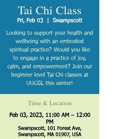
Tai Chi Class
Fri, Feb 03
  |  
Swampscott
Looking to support your health and
wellbeing with an embodied
spiritual practice? Would you like
to engage in a practice of joy,
calm, and empowerment? Join our
beginner level Tai Chi classes at
UUCGL this winter!
Time & Location
Feb 03, 2023, 11:00 AM – 12:00
PM
Swampscott, 101 Forest Ave,
Swampscott, MA 01907, USA