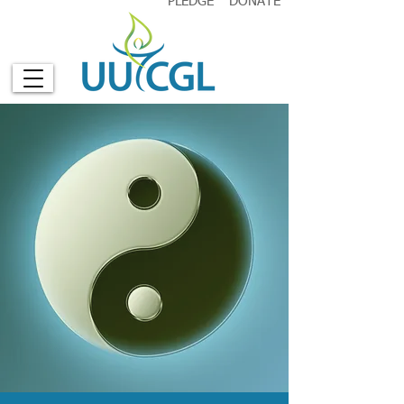
PLEDGE
DONATE