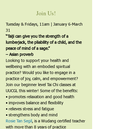
Join Us!
Tuesday & Fridays, 11am | January 6-March 
31
“Taiji can give you the strength of a 
lumberjack, the pliability of a child, and the 
peace of mind of a sage.”
– Asian proverb
Looking to support your health and 
wellbeing with an embodied spiritual 
practice? Would you like to engage in a 
practice of joy, calm, and empowerment?
Join our beginner level Tai Chi classes at 
UUCGL this winter! Some of the benefits:
• promotes relaxation and good health
• improves balance and flexibility
• relieves stress and fatigue
• strengthens body and mind
Rosie Tan Segil
, is a Wudang certified teacher 
with more than 8 years of practice 