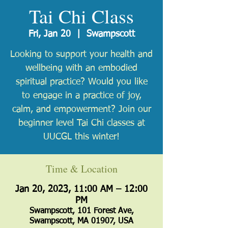
Tai Chi Class
Fri, Jan 20
  |  
Swampscott
Looking to support your health and
wellbeing with an embodied
spiritual practice? Would you like
to engage in a practice of joy,
calm, and empowerment? Join our
beginner level Tai Chi classes at
UUCGL this winter!
Time & Location
Jan 20, 2023, 11:00 AM – 12:00
PM
Swampscott, 101 Forest Ave,
Swampscott, MA 01907, USA