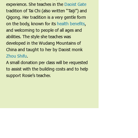
experience. She teaches in the 
Daoist Gate
tradition of Tai Chi (also written “Taiji”) and 
Qigong. Her tradition is a very gentle form 
on the body, known for its 
health benefits
, 
and welcoming to people of all ages and 
abilities. The style she teaches was 
developed in the Wudang Mountains of 
China and taught to her by Daoist monk 
Zhou Shifu
.
A small donation per class will be requested 
to assist with the building costs and to help 
support Rosie’s teacher.
Share This Event