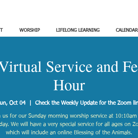
T
WORSHIP
LIFELONG LEARNING
CALENDAR
Virtual Service and Fe
Hour
un, Oct 04
  |  
Check the Weekly Update for the Zoom li
n us for our Sunday morning worship service at 10:10am 
ay. We will have a very special service for all ages on 
which will include an online Blessing of the Animals.