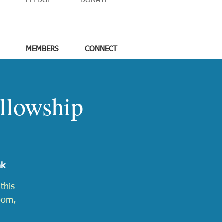
PLEDGE
DONATE
MEMBERS
CONNECT
llowship
nk
this
Zoom,