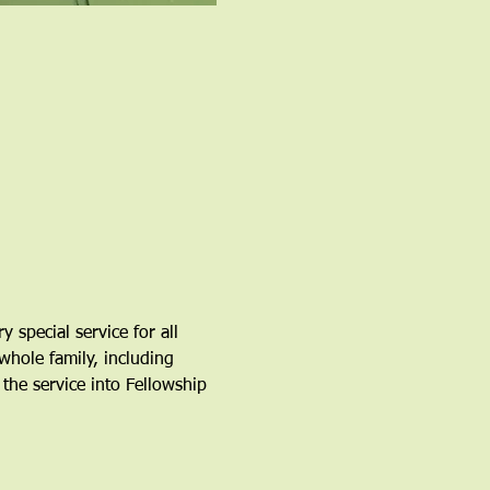
special service for all 
whole family, including 
the service into Fellowship 