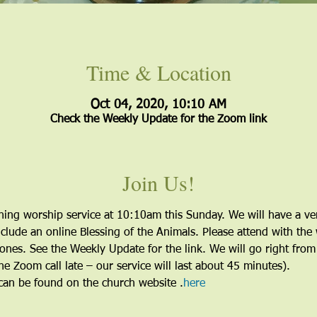
Time & Location
Oct 04, 2020, 10:10 AM
Check the Weekly Update for the Zoom link
Join Us!
ing worship service at 10:10am this Sunday. We will have a very 
lude an online Blessing of the Animals. Please attend with the 
nes. See the Weekly Update for the link. We will go right from 
the Zoom call late – our service will last about 45 minutes).
 can be found on the church website 
.
here