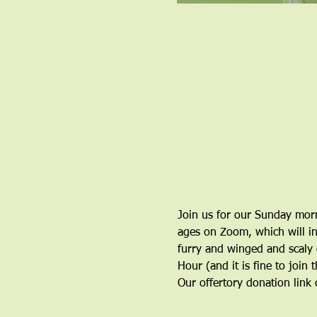
Join us for our Sunday morn
ages on Zoom, which will inc
furry and winged and scaly o
Hour (and it is fine to join 
Our offertory donation link