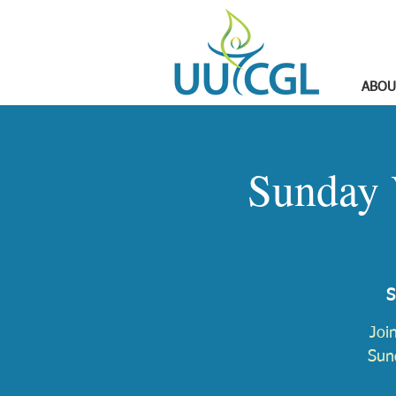
ABOU
Sunday 
S
Joi
Sund