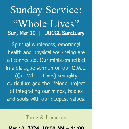
Sunday Service:
“Whole Lives”
Sun, Mar 10
  |  
UUCGL Sanctuary
Spiritual wholeness, emotional
health and physical well-being are
all connected. Our ministers reflect
in a dialogue sermon on our O.W.L.
(Our Whole Lives) sexuality
curriculum and the lifelong project
of integrating our minds, bodies
and souls with our deepest values.
Time & Location