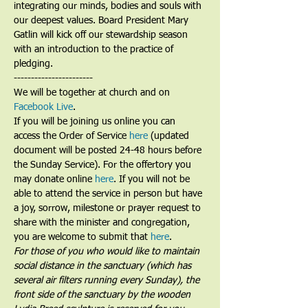
integrating our minds, bodies and souls with 
our deepest values. Board President Mary 
Gatlin will kick off our stewardship season 
with an introduction to the practice of 
pledging.
-----------------------
We will be together at church and on 
Facebook Live
. 
If you will be joining us online you can 
access the Order of Service 
here
 (updated 
document will be posted 24-48 hours before 
the Sunday Service). For the offertory you 
may donate online 
here
. If you will not be 
able to attend the service in person but have 
a joy, sorrow, milestone or prayer request to 
share with the minister and congregation, 
you are welcome to submit that 
here
. 
For those of you who would like to maintain 
social distance in the sanctuary (which has 
several air filters running every Sunday), the 
front side of the sanctuary by the wooden 