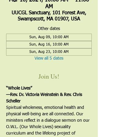
Mar 10, 2024, 10:00 AM – 11:00
AM
UUCGL Sanctuary, 101 Forest Ave,
Swampscott, MA 01907, USA
Other dates
Sun, Aug 09, 10:00 AM
Sun, Aug 16, 10:00 AM
Sun, Aug 23, 10:00 AM
View all 5 dates
Join Us!
“Whole Lives”
—Rev. Dr. Victoria Weinstein & Rev. Chris 
Scheller
Spiritual wholeness, emotional health and 
physical well-being are all connected. Our 
ministers reflect in a dialogue sermon on our 
O.W.L. (Our Whole Lives) sexuality 
curriculum and the lifelong project of 