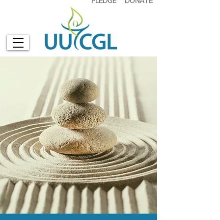
PLEDGE
DONATE