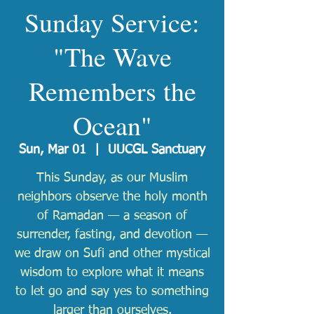
Sunday Service:
"The Wave
Remembers the
Ocean"
Sun, Mar 01
  |  
UUCGL Sanctuary
This Sunday, as our Muslim
neighbors observe the holy month
of Ramadan — a season of
surrender, fasting, and devotion —
we draw on Sufi and other mystical
wisdom to explore what it means
to let go and say yes to something
larger than ourselves.