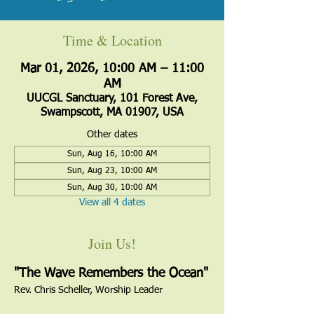
Time & Location
Mar 01, 2026, 10:00 AM – 11:00
AM
UUCGL Sanctuary, 101 Forest Ave,
Swampscott, MA 01907, USA
Other dates
Sun, Aug 16, 10:00 AM
Sun, Aug 23, 10:00 AM
Sun, Aug 30, 10:00 AM
View all 4 dates
Join Us!
"The Wave Remembers the Ocean"
Rev. Chris Scheller, Worship Leader