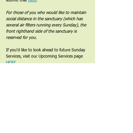
submit that 
here
. 
For those of you who would like to maintain 
social distance in the sanctuary (which has 
several air filters running every Sunday), the 
front righthand side of the sanctuary is 
reserved for you.
If you'd like to look ahead to future Sunday 
Services, visit our Upcoming Services page 
HERE
.
Share This Event