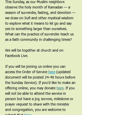
This Sunday, as our Muslim neighbors 
observe the holy month of Ramadan — a 
season of surrender, fasting, and devotion — 
we draw on Sufi and other mystical wisdom 
to explore what it means to let go and say 
yes to something larger than ourselves. 
What can the practice of surrender teach us 
as a faith community in challenging times?
We will be together at church and on 
Facebook Live.
If you will be joining us online you can 
access the Order of Service 
here
 (updated 
document will be posted 24-48 hours before 
the Sunday Service). If you'd like to make an 
offering online, you may donate 
here
. If you 
will not be able to attend the service in 
person but have a joy, sorrow, milestone or 
prayer request to share with the minister 
and congregation, you are welcome to 