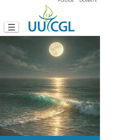
PLEDGE
DONATE