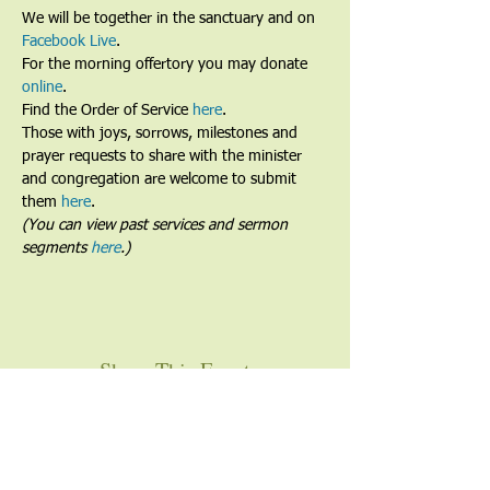
We will be together in the sanctuary and on 
Facebook Live
. 
For the morning offertory you may donate 
online
. 
Find the Order of Service 
here
.
Those with joys, sorrows, milestones and 
prayer requests to share with the minister 
and congregation are welcome to submit 
them 
here
.
(You can view past services and sermon 
segments 
here
.)
Share This Event