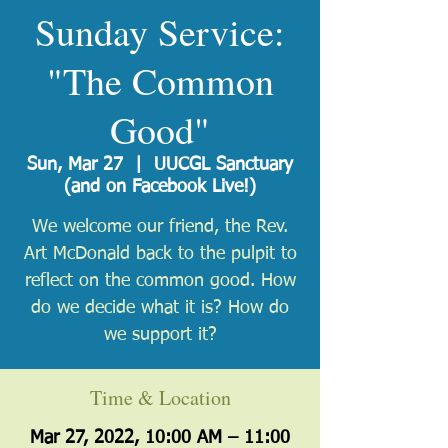
Sunday Service:
"The Common
Good"
Sun, Mar 27
  |  
UUCGL Sanctuary
(and on Facebook Live!)
We welcome our friend, the Rev.
Art McDonald back to the pulpit to
reflect on the common good. How
do we decide what it is? How do
we support it?
Time & Location
Mar 27, 2022, 10:00 AM – 11:00