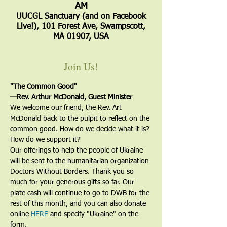
AM
UUCGL Sanctuary (and on Facebook
Live!), 101 Forest Ave, Swampscott,
MA 01907, USA
Join Us!
"The Common Good"
—Rev. Arthur McDonald, Guest Minister
We welcome our friend, the Rev. Art 
McDonald back to the pulpit to reflect on the 
common good. How do we decide what it is? 
How do we support it?
Our offerings to help the people of Ukraine 
will be sent to the humanitarian organization 
Doctors Without Borders. Thank you so 
much for your generous gifts so far. Our 
plate cash will continue to go to DWB for the 
rest of this month, and you can also donate 
online 
HERE
 and specify "Ukraine" on the 
form.