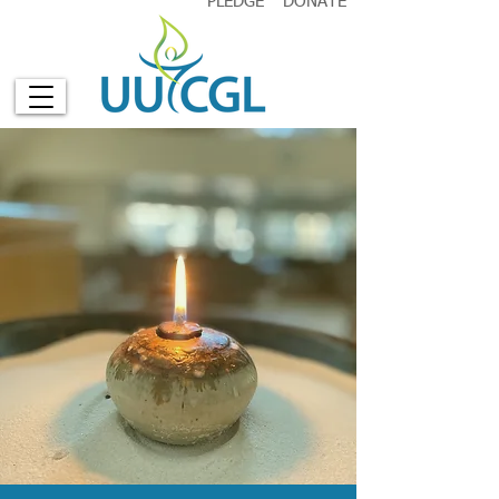
PLEDGE
DONATE