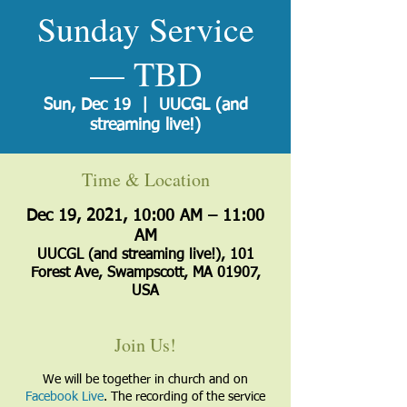
Sunday Service
— TBD
Sun, Dec 19
  |  
UUCGL (and
streaming live!)
Time & Location
Dec 19, 2021, 10:00 AM – 11:00
AM
UUCGL (and streaming live!), 101
Forest Ave, Swampscott, MA 01907,
USA
Join Us!
We will be together in church and on
Facebook Live
. The recording of the service