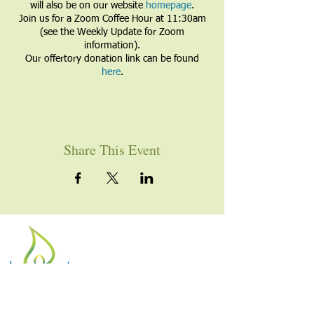
will also be on our website
homepage
.
Join us for a Zoom Coffee Hour at 11:30am
(see the Weekly Update for Zoom
information).
Our offertory donation link can be found
here
.
Share This Event