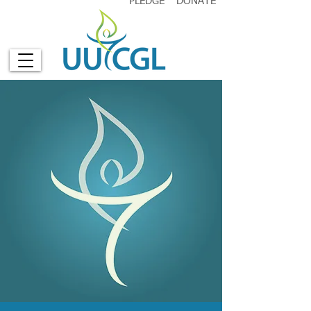
PLEDGE
DONATE