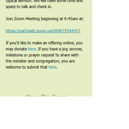
typical sermon. We will have some time and 
space to talk and check in.
Join Zoom Meeting beginning at 9:45am at:
https://us02web.zoom.us/j/84875544471
If you'd like to make an offering online, you 
may donate 
here
. If you have a joy, sorrow, 
milestone or prayer request to share with 
the minister and congregation, you are 
welcome to submit that 
here
. 
Share This Event