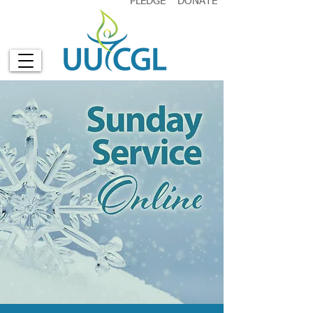
PLEDGE
DONATE