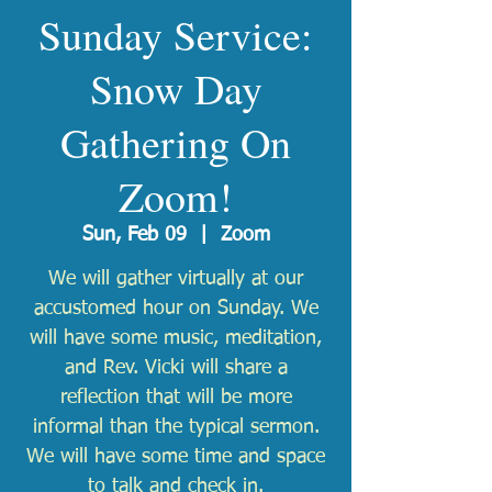
Sunday Service:
Snow Day
Gathering On
Zoom!
Sun, Feb 09
  |  
Zoom
We will gather virtually at our
accustomed hour on Sunday. We
will have some music, meditation,
and Rev. Vicki will share a
reflection that will be more
informal than the typical sermon.
We will have some time and space
to talk and check in.