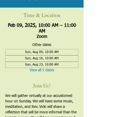
Time & Location
Feb 09, 2025, 10:00 AM – 11:00
AM
Zoom
Other dates
Sun, Aug 09, 10:00 AM
Sun, Aug 16, 10:00 AM
Sun, Aug 23, 10:00 AM
View all 5 dates
Join Us!
We will gather virtually at our accustomed 
hour on Sunday. We will have some music, 
meditation, and Rev. Vicki will share a 
reflection that will be more informal than the 