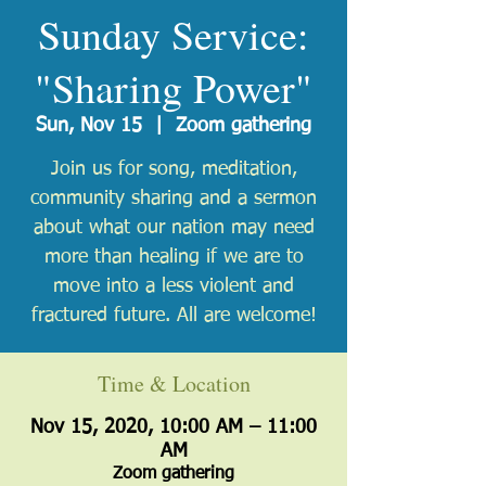
Sunday Service:
"Sharing Power"
Sun, Nov 15
  |  
Zoom gathering
Join us for song, meditation,
community sharing and a sermon
about what our nation may need
more than healing if we are to
move into a less violent and
fractured future. All are welcome!
Time & Location
Nov 15, 2020, 10:00 AM – 11:00
AM
Zoom gathering