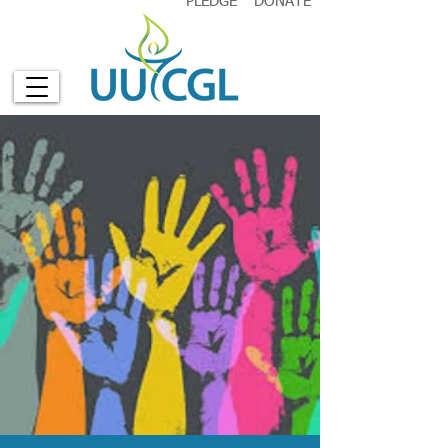
PLEDGE
DONATE