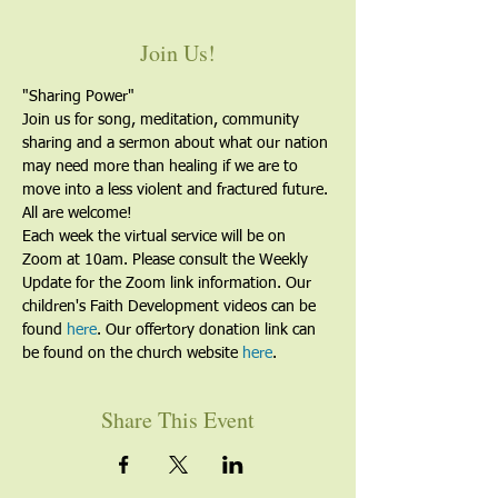
Join Us!
"Sharing Power"
Join us for song, meditation, community 
sharing and a sermon about what our nation 
may need more than healing if we are to 
move into a less violent and fractured future. 
All are welcome!
Each week the virtual service will be on 
Zoom at 10am. Please consult the Weekly 
Update for the Zoom link information. Our 
children's Faith Development videos can be 
found 
here
. Our offertory donation link can 
be found on the church website 
here
.
Share This Event