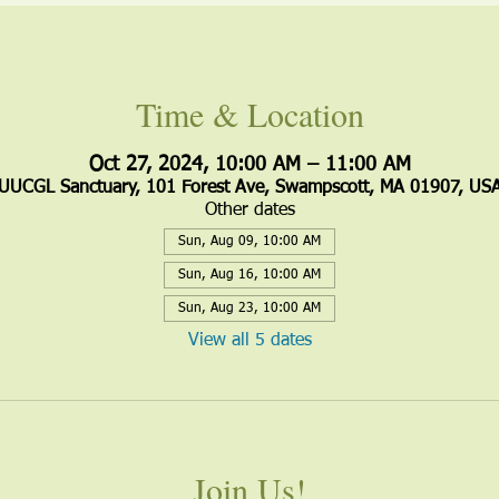
Time & Location
Oct 27, 2024, 10:00 AM – 11:00 AM
UUCGL Sanctuary, 101 Forest Ave, Swampscott, MA 01907, US
Other dates
Sun, Aug 09, 10:00 AM
Sun, Aug 16, 10:00 AM
Sun, Aug 23, 10:00 AM
View all 5 dates
Join Us!