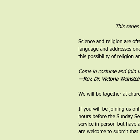
This series
Science and religion are oft
language and addresses one 
this possibility of religion 
Come in costume and join us 
—Rev. Dr. Victoria Weinstei
We will be together at chur
If you will be joining us on
hours before the Sunday Ser
service in person but have 
are welcome to submit that 