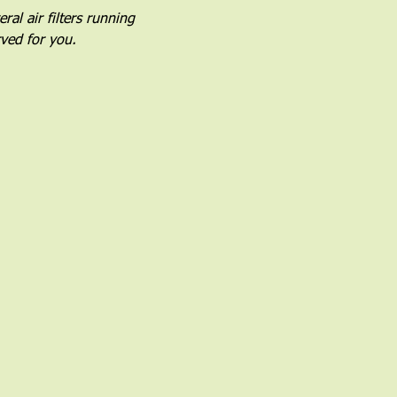
al air filters running 
rved for you.