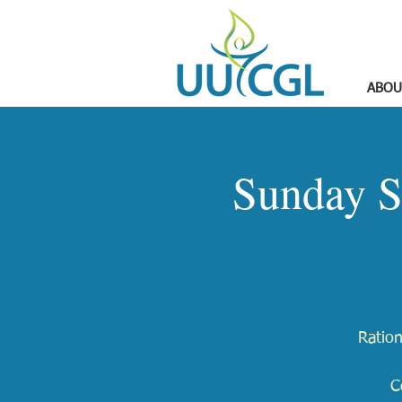
ABOU
Sunday S
Ration
C