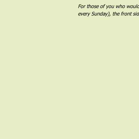
For those of you who would l
every Sunday), the front si