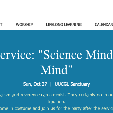
T
WORSHIP
LIFELONG LEARNING
CALENDAR
ervice: "Science Mind
Mind"
Sun, Oct 27
  |  
UUCGL Sanctuary
alism and reverence can co-exist. They certainly do in ou
tradition.
ome in costume and join us for the party after the servic