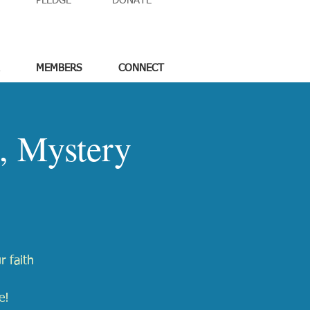
PLEDGE
DONATE
MEMBERS
CONNECT
, Mystery
r faith
e!