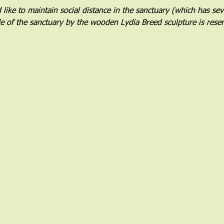
ike to maintain social distance in the sanctuary (which has sever
de of the sanctuary by the wooden Lydia Breed sculpture is rese