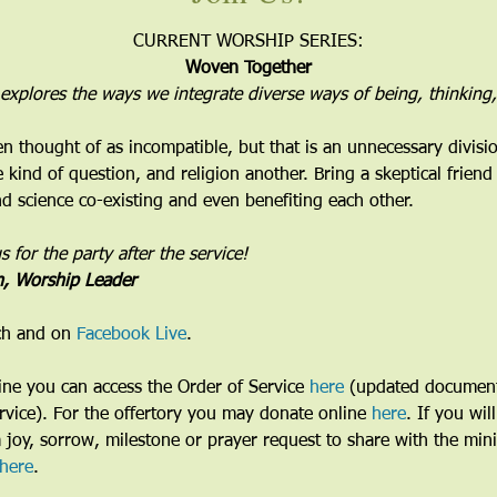
CURRENT WORSHIP SERIES:
Woven Together
 explores the ways we integrate diverse ways of being, thinking,
en thought of as incompatible, but that is an unnecessary divisi
kind of question, and religion another. Bring a skeptical frien
and science co-existing and even benefiting each other.
for the party after the service!
n, Worship Leader
ch and on 
Facebook Live
. 
line you can access the Order of Service 
here
 (updated document
vice). For the offertory you may donate online 
here
. If you wil
a joy, sorrow, milestone or prayer request to share with the min
here
. 