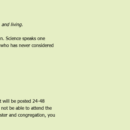
 and living.
on. Science speaks one 
d who has never considered 
 will be posted 24-48 
l not be able to attend the 
ister and congregation, you 