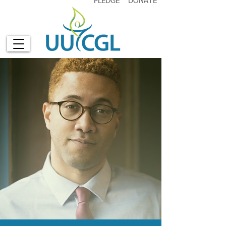
PLEDGE
DONATE