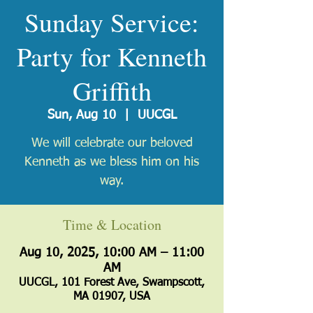
Sunday Service:
Party for Kenneth
Griffith
Sun, Aug 10
  |  
UUCGL
We will celebrate our beloved
Kenneth as we bless him on his
way.
Time & Location
Aug 10, 2025, 10:00 AM – 11:00
AM
UUCGL, 101 Forest Ave, Swampscott,
MA 01907, USA