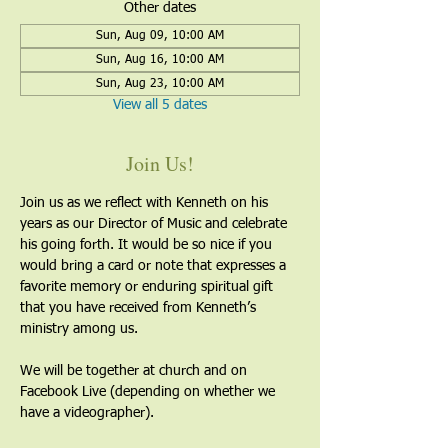
Other dates
Sun, Aug 09, 10:00 AM
Sun, Aug 16, 10:00 AM
Sun, Aug 23, 10:00 AM
View all 5 dates
Join Us!
Join us as we reflect with Kenneth on his 
years as our Director of Music and celebrate 
his going forth. It would be so nice if you 
would bring a card or note that expresses a 
favorite memory or enduring spiritual gift 
that you have received from Kenneth’s 
ministry among us.
We will be together at church and on 
Facebook Live (depending on whether we 
have a videographer). 