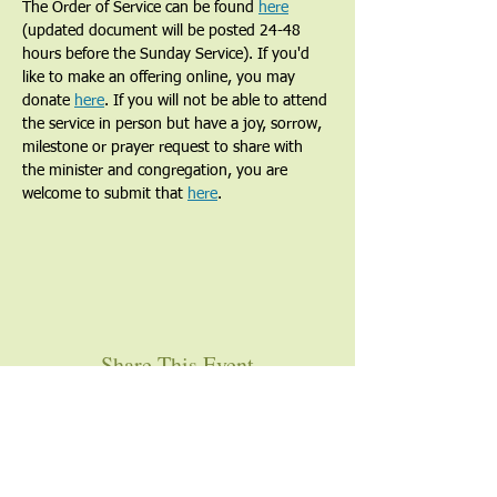
The Order of Service can be found 
here
(updated document will be posted 24-48 
hours before the Sunday Service). If you'd 
like to make an offering online, you may 
donate 
here
. If you will not be able to attend 
the service in person but have a joy, sorrow, 
milestone or prayer request to share with 
the minister and congregation, you are 
welcome to submit that 
here
. 
Share This Event