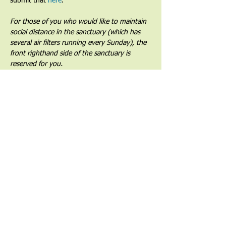
submit that 
here
. 
For those of you who would like to maintain 
social distance in the sanctuary (which has 
several air filters running every Sunday), the 
front righthand side of the sanctuary is 
reserved for you.
Share This Event