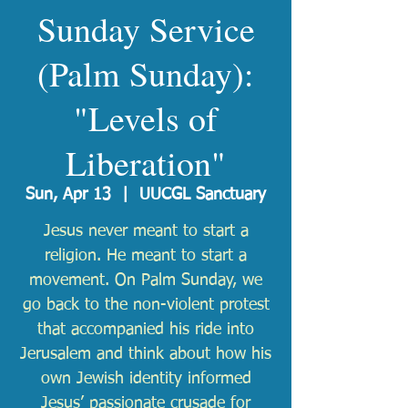
Sunday Service
(Palm Sunday):
"Levels of
Liberation"
Sun, Apr 13
  |  
UUCGL Sanctuary
Jesus never meant to start a
religion. He meant to start a
movement. On Palm Sunday, we
go back to the non-violent protest
that accompanied his ride into
Jerusalem and think about how his
own Jewish identity informed
Jesus’ passionate crusade for