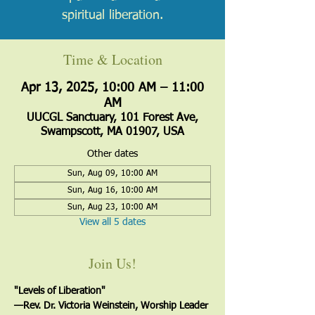
spiritual liberation.
Time & Location
Apr 13, 2025, 10:00 AM – 11:00
AM
UUCGL Sanctuary, 101 Forest Ave,
Swampscott, MA 01907, USA
Other dates
Sun, Aug 09, 10:00 AM
Sun, Aug 16, 10:00 AM
Sun, Aug 23, 10:00 AM
View all 5 dates
Join Us!
"Levels of Liberation"
—﻿Rev. Dr. Victoria Weinstein, Worship Leader