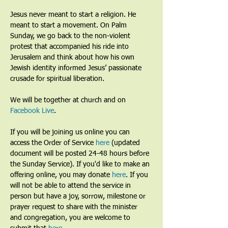
Jesus never meant to start a religion. He 
meant to start a movement. On Palm 
Sunday, we go back to the non-violent 
protest that accompanied his ride into 
Jerusalem and think about how his own 
Jewish identity informed Jesus’ passionate 
crusade for spiritual liberation.
We will be together at church and on 
Facebook Live
. 
If you will be joining us online you can 
access the Order of Service 
here
 (updated 
document will be posted 24-48 hours before 
the Sunday Service). If you'd like to make an 
offering online, you may donate 
here
. If you 
will not be able to attend the service in 
person but have a joy, sorrow, milestone or 
prayer request to share with the minister 
and congregation, you are welcome to 