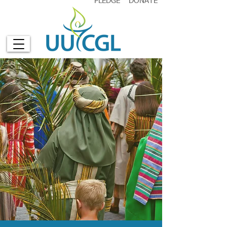
PLEDGE
DONATE