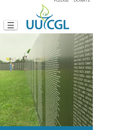
PLEDGE
DONATE