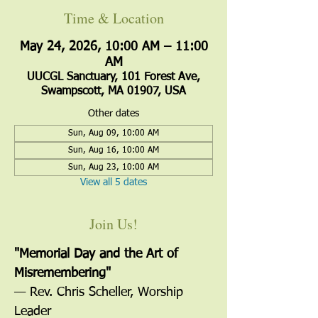
Time & Location
May 24, 2026, 10:00 AM – 11:00
AM
UUCGL Sanctuary, 101 Forest Ave,
Swampscott, MA 01907, USA
Other dates
Sun, Aug 09, 10:00 AM
Sun, Aug 16, 10:00 AM
Sun, Aug 23, 10:00 AM
View all 5 dates
Join Us!
"Memorial Day and the Art of 
Misremembering"
— Rev. Chris Scheller, Worship 
Leader