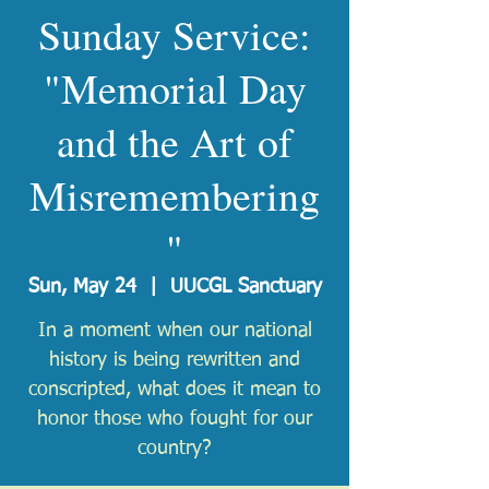
Sunday Service:
"Memorial Day
and the Art of
Misremembering
"
Sun, May 24
  |  
UUCGL Sanctuary
In a moment when our national
history is being rewritten and
conscripted, what does it mean to
honor those who fought for our
country?