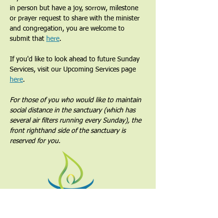
in person but have a joy, sorrow, milestone 
or prayer request to share with the minister 
and congregation, you are welcome to 
submit that 
here
. 
If you'd like to look ahead to future Sunday 
Services, visit our Upcoming Services page 
here
.
For those of you who would like to maintain 
social distance in the sanctuary (which has 
several air filters running every Sunday), the 
front righthand side of the sanctuary is 
reserved for you.