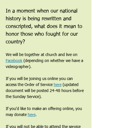
In a moment when our national 
history is being rewritten and 
conscripted, what does it mean to 
honor those who fought for our 
country?
We will be together at church and live on 
Facebook
 (depending on whether we have a 
videographer). 
If you will be joining us online you can 
access the Order of Service 
here
 (updated 
document will be posted 24-48 hours before 
the Sunday Service). 
If you'd like to make an offering online, you 
may donate 
here
. 
If you will not be able to attend the service 