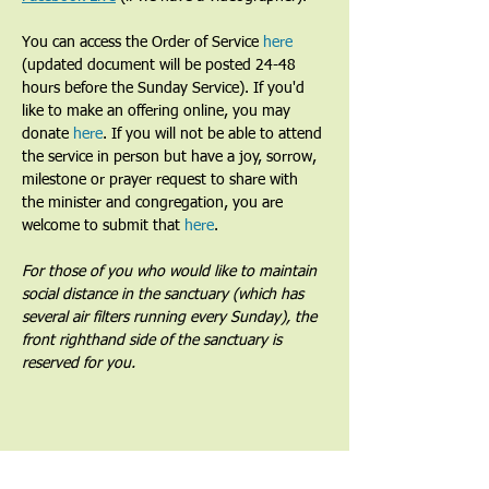
You can access the Order of Service 
here
(updated document will be posted 24-48 
hours before the Sunday Service). If you'd 
like to make an offering online, you may 
donate 
here
. If you will not be able to attend 
the service in person but have a joy, sorrow, 
milestone or prayer request to share with 
the minister and congregation, you are 
welcome to submit that 
here
. 
For those of you who would like to maintain 
social distance in the sanctuary (which has 
several air filters running every Sunday), the 
front righthand side of the sanctuary is 
reserved for you.
Share This Event