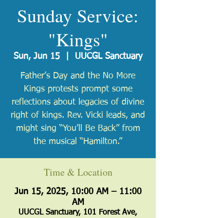
Sunday Service:
"Kings"
Sun, Jun 15
  |  
UUCGL Sanctuary
Father’s Day and the No More
Kings protests prompt some
reflections about legacies of divine
right of kings. Rev. Vicki leads, and
might sing “You’ll Be Back” from
the musical “Hamilton.”
Time & Location
Jun 15, 2025, 10:00 AM – 11:00
AM
UUCGL Sanctuary, 101 Forest Ave,