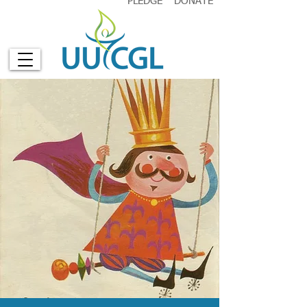
PLEDGE
DONATE