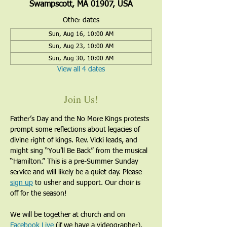
Swampscott, MA 01907, USA
Other dates
Sun, Aug 16, 10:00 AM
Sun, Aug 23, 10:00 AM
Sun, Aug 30, 10:00 AM
View all 4 dates
Join Us!
Father’s Day and the No More Kings protests 
prompt some reflections about legacies of 
divine right of kings. Rev. Vicki leads, and 
might sing “You’ll Be Back” from the musical 
“Hamilton.” This is a pre-Summer Sunday 
service and will likely be a quiet day. Please 
sign up
 to usher and support. Our choir is 
off for the season!
We will be together at church and on 
Facebook Live
 (if we have a videographer).