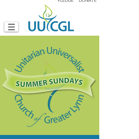
PLEDGE
DONATE