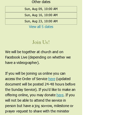
Other dates
Sun, Aug 09, 10:00 AM
Sun, Aug 16, 10:00 AM
Sun, Aug 23, 10:00 AM
View all 5 dates
Join Us!
We will be together at church and on 
Facebook Live (depending on whether we 
have a videographer). 
If you will be joining us online you can 
access the Order of Service 
here
 (updated 
document will be posted 24-48 hours before 
the Sunday Service). If you'd like to make an 
offering online, you may donate 
here
. If you 
will not be able to attend the service in 
person but have a joy, sorrow, milestone or 
prayer request to share with the minister 