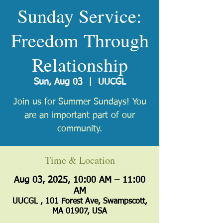
Sunday Service:
Freedom Through
Relationship
Sun, Aug 03
  |  
UUCGL
Join us for Summer Sundays! You
are an important part of our
community.
Time & Location
Aug 03, 2025, 10:00 AM – 11:00
AM
UUCGL , 101 Forest Ave, Swampscott,
MA 01907, USA