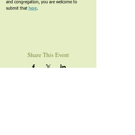
and congregation, you are welcome to 
submit that 
here
. 
Share This Event