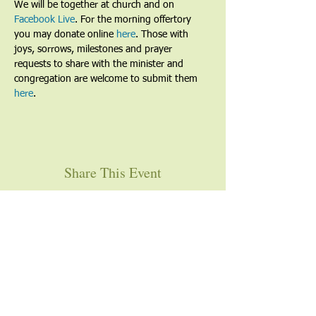
We will be together at church and on 
Facebook Live
. For the morning offertory 
you may donate online 
here
. Those with 
joys, sorrows, milestones and prayer 
requests to share with the minister and 
congregation are welcome to submit them 
here
. 
Share This Event