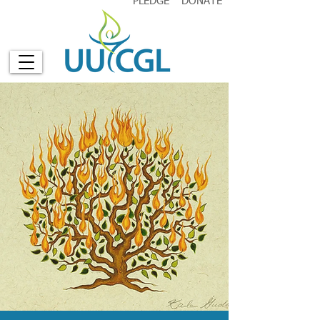
PLEDGE
DONATE