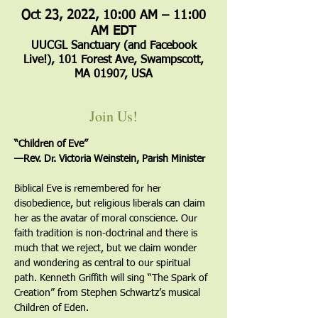
Oct 23, 2022, 10:00 AM – 11:00
AM EDT
UUCGL Sanctuary (and Facebook
Live!), 101 Forest Ave, Swampscott,
MA 01907, USA
Join Us!
“Children of Eve”
—Rev. Dr. Victoria Weinstein, Parish Minister
Biblical Eve is remembered for her 
disobedience, but religious liberals can claim 
her as the avatar of moral conscience. Our 
faith tradition is non-doctrinal and there is 
much that we reject, but we claim wonder 
and wondering as central to our spiritual 
path. Kenneth Griffith will sing “The Spark of 
Creation” from Stephen Schwartz’s musical 
Children of Eden.