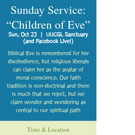
Sunday Service:
“Children of Eve”
Sun, Oct 23
  |  
UUCGL Sanctuary
(and Facebook Live!)
Biblical Eve is remembered for her
disobedience, but religious liberals
can claim her as the avatar of
moral conscience. Our faith
tradition is non-doctrinal and there
is much that we reject, but we
claim wonder and wondering as
central to our spiritual path
Time & Location