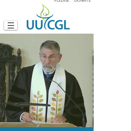
PLEDGE
DONATE