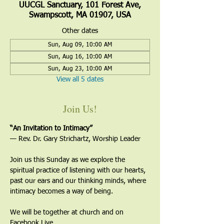
UUCGL Sanctuary, 101 Forest Ave,
Swampscott, MA 01907, USA
Other dates
Sun, Aug 09, 10:00 AM
Sun, Aug 16, 10:00 AM
Sun, Aug 23, 10:00 AM
View all 5 dates
Join Us!
“An Invitation to Intimacy”
— Rev. Dr. Gary Strichartz, Worship Leader
Join us this Sunday as we explore the 
spiritual practice of listening with our hearts, 
past our ears and our thinking minds, where 
intimacy becomes a way of being.
We will be together at church and on 
Facebook Live. 