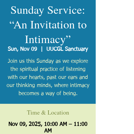
Sunday Service:
“An Invitation to
Intimacy”
Sun, Nov 09
  |  
UUCGL Sanctuary
Join us this Sunday as we explore
the spiritual practice of listening
with our hearts, past our ears and
our thinking minds, where intimacy
becomes a way of being.
Time & Location
Nov 09, 2025, 10:00 AM – 11:00
AM