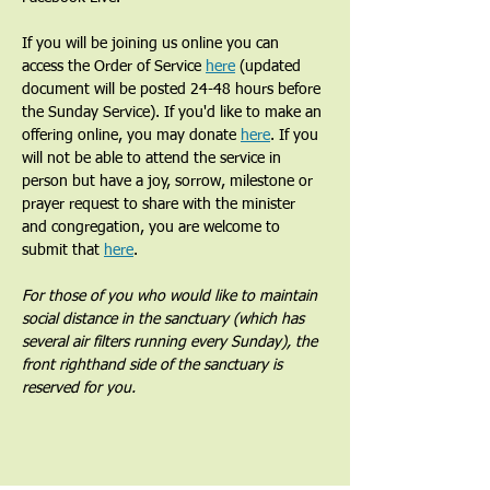
If you will be joining us online you can 
access the Order of Service 
here
 (updated 
document will be posted 24-48 hours before 
the Sunday Service). If you'd like to make an 
offering online, you may donate 
here
. If you 
will not be able to attend the service in 
person but have a joy, sorrow, milestone or 
prayer request to share with the minister 
and congregation, you are welcome to 
submit that 
here
. 
For those of you who would like to maintain 
social distance in the sanctuary (which has 
several air filters running every Sunday), the 
front righthand side of the sanctuary is 
reserved for you.