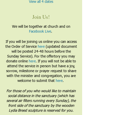
View all 4 dates
Join Us!
We will be together at church and on
Facebook Live
.
If you will be joining us online you can access
the Order of Service
here
(updated document
will be posted 24-48 hours before the
Sunday Service). For the offertory you may
donate online
here
. If you will not be able to
attend the service in person but have a joy,
sorrow, milestone or prayer request to share
with the minister and congregation, you are
welcome to submit that
here
.
For those of you who would like to maintain
social distance in the sanctuary (which has
several air filters running every Sunday), the
front side of the sanctuary by the wooden
Lydia Breed sculpture is reserved for you.