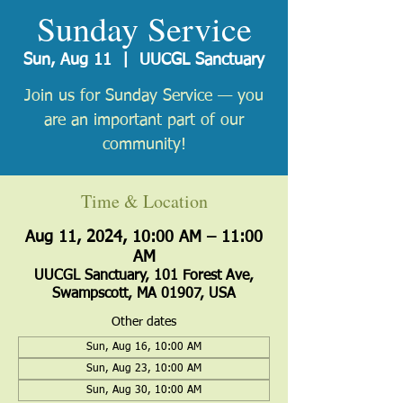
Sunday Service
Sun, Aug 11
  |  
UUCGL Sanctuary
Join us for Sunday Service — you
are an important part of our
community!
Time & Location
Aug 11, 2024, 10:00 AM – 11:00
AM
UUCGL Sanctuary, 101 Forest Ave,
Swampscott, MA 01907, USA
Other dates
Sun, Aug 16, 10:00 AM
Sun, Aug 23, 10:00 AM
Sun, Aug 30, 10:00 AM