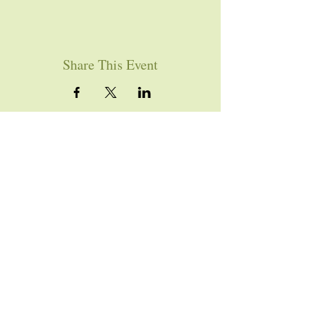
Share This Event
YOU ARE WELCOME
Join us for worship this