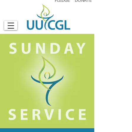
PLEDGE
DONATE