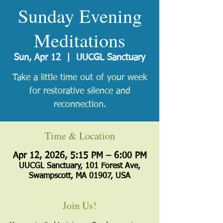
Sunday Evening
Meditations
Sun, Apr 12
  |  
UUCGL Sanctuary
Take a little time out of your week
for restorative silence and
reconnection.
Time & Location
Apr 12, 2026, 5:15 PM – 6:00 PM
UUCGL Sanctuary, 101 Forest Ave,
Swampscott, MA 01907, USA
Join Us!