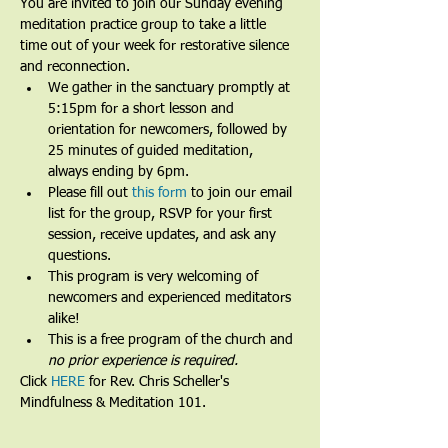
You are invited to join our Sunday evening 
meditation practice group to take a little 
time out of your week for restorative silence 
and reconnection.
We gather in the sanctuary promptly at 
5:15pm for a short lesson and 
orientation for newcomers, followed by 
25 minutes of guided meditation, 
always ending by 6pm.​
Please fill out 
this form
 to join our email 
list for the group, RSVP for your first 
session, receive updates, and ask any 
questions.​
This program is very welcoming of 
newcomers and experienced meditators 
alike!​
This is a free program of the church and 
no prior experience is required.
Click 
HERE
 for Rev. Chris Scheller's 
Mindfulness & Meditation 101.