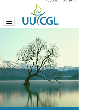
PLEDGE
DONATE