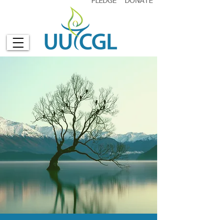
PLEDGE
DONATE