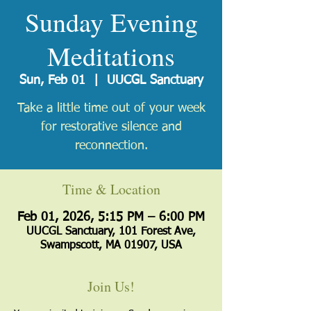
Sunday Evening
Meditations
Sun, Feb 01
  |  
UUCGL Sanctuary
Take a little time out of your week
for restorative silence and
reconnection.
Time & Location
Feb 01, 2026, 5:15 PM – 6:00 PM
UUCGL Sanctuary, 101 Forest Ave,
Swampscott, MA 01907, USA
Join Us!