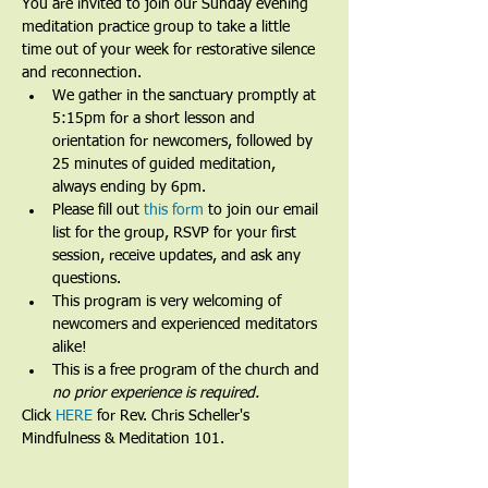
You are invited to join our Sunday evening 
meditation practice group to take a little 
time out of your week for restorative silence 
and reconnection.
We gather in the sanctuary promptly at 
5:15pm for a short lesson and 
orientation for newcomers, followed by 
25 minutes of guided meditation, 
always ending by 6pm.​
Please fill out 
this form
 to join our email 
list for the group, RSVP for your first 
session, receive updates, and ask any 
questions.​
This program is very welcoming of 
newcomers and experienced meditators 
alike!​
This is a free program of the church and 
no prior experience is required.
Click 
HERE
 for Rev. Chris Scheller's 
Mindfulness & Meditation 101.