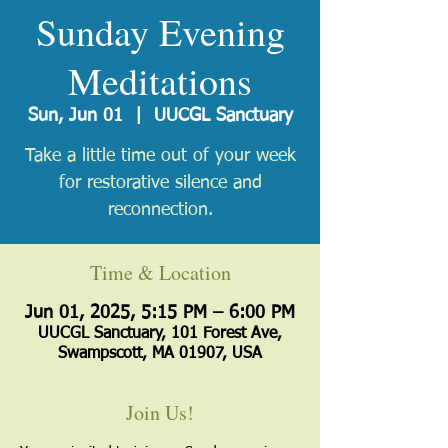
Sunday Evening
Meditations
Sun, Jun 01
  |  
UUCGL Sanctuary
Take a little time out of your week
for restorative silence and
reconnection.
Time & Location
Jun 01, 2025, 5:15 PM – 6:00 PM
UUCGL Sanctuary, 101 Forest Ave,
Swampscott, MA 01907, USA
Join Us!