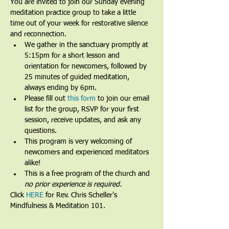
You are invited to join our Sunday evening 
meditation practice group to take a little 
time out of your week for restorative silence 
and reconnection.
We gather in the sanctuary promptly at 
5:15pm for a short lesson and 
orientation for newcomers, followed by 
25 minutes of guided meditation, 
always ending by 6pm.​
Please fill out 
this form
 to join our email 
list for the group, RSVP for your first 
session, receive updates, and ask any 
questions.​
This program is very welcoming of 
newcomers and experienced meditators 
alike!​
This is a free program of the church and 
no prior experience is required.
Click 
HERE
 for Rev. Chris Scheller's 
Mindfulness & Meditation 101.