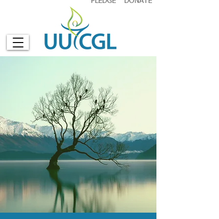
PLEDGE
DONATE