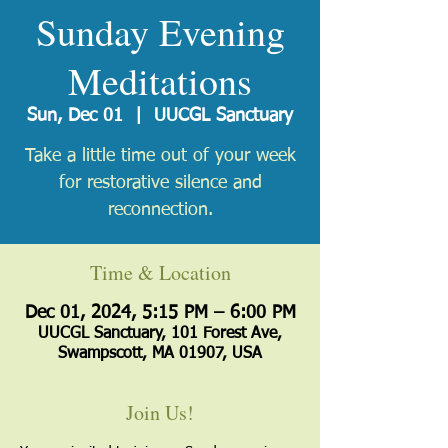
Sunday Evening
Meditations
Sun, Dec 01
  |  
UUCGL Sanctuary
Take a little time out of your week
for restorative silence and
reconnection.
Time & Location
Dec 01, 2024, 5:15 PM – 6:00 PM
UUCGL Sanctuary, 101 Forest Ave,
Swampscott, MA 01907, USA
Join Us!