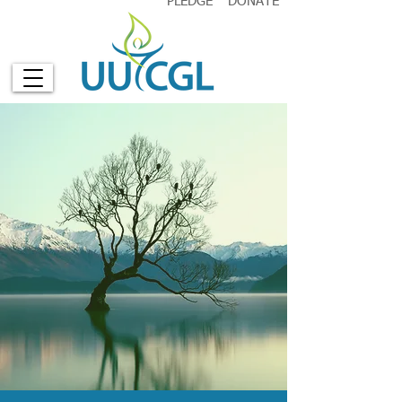
PLEDGE
DONATE