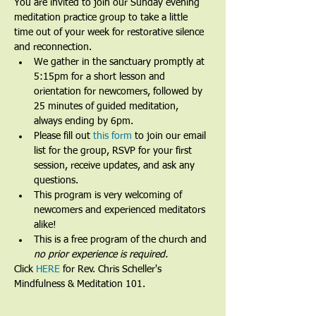
You are invited to join our Sunday evening 
meditation practice group to take a little 
time out of your week for restorative silence 
and reconnection.
We gather in the sanctuary promptly at 
5:15pm for a short lesson and 
orientation for newcomers, followed by 
25 minutes of guided meditation, 
always ending by 6pm.​
Please fill out 
this form
 to join our email 
list for the group, RSVP for your first 
session, receive updates, and ask any 
questions.​
This program is very welcoming of 
newcomers and experienced meditators 
alike!​
This is a free program of the church and 
no prior experience is required.
Click 
HERE
 for Rev. Chris Scheller's 
Mindfulness & Meditation 101.