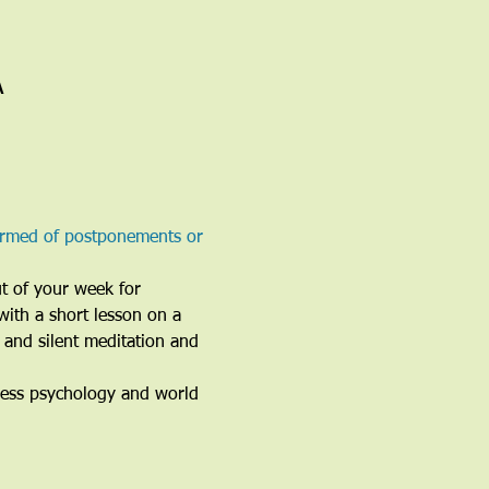
A
ormed of postponements or 
ut of your week for 
with a short lesson on a 
 and silent meditation and 
ness psychology and world 