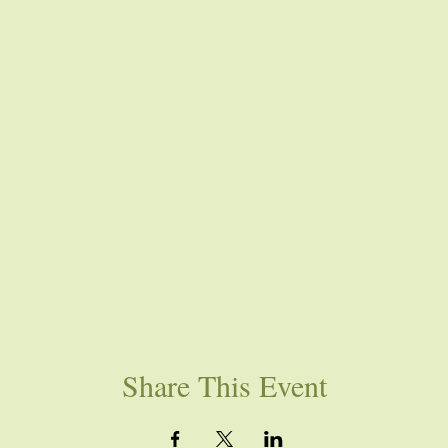
Share This Event