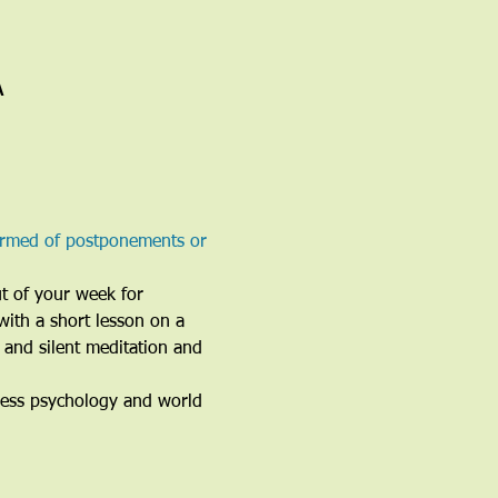
A
ormed of postponements or 
ut of your week for 
with a short lesson on a 
 and silent meditation and 
ness psychology and world 