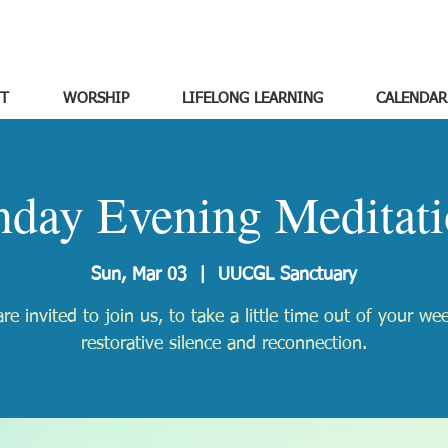
T
WORSHIP
LIFELONG LEARNING
CALENDAR
nday Evening Meditati
Sun, Mar 03
  |  
UUCGL Sanctuary
re invited to join us, to take a little time out of your we
restorative silence and reconnection.