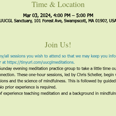
Time & Location
Mar 03, 2024, 4:00 PM – 5:00 PM
UUCGL Sanctuary, 101 Forest Ave, Swampscott, MA 01907, US
Join Us!
all sessions you wish to attend so that we may keep you inf
er at https://tinyurl.com/uucglmeditations.
Sunday evening meditation practice group to take a little time o
nnection. These one-hour sessions, led by Chris Scheller, begin 
ions and the science of mindfulness. This is followed by guided
No prior experience is required.
of experience teaching meditation and a background in mindful