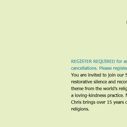
REGISTER REQUIRED for any/
cancellations. Please regist
You are invited to join our 
restorative silence and reco
theme from the world’s relig
a loving-kindness practice. 
Chris brings over 15 years 
religions. 