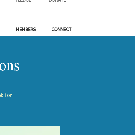
PLEDGE
DONATE
MEMBERS
CONNECT
ons
ek for