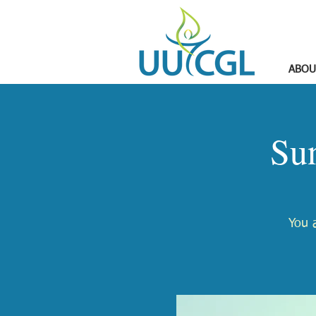
ABOU
Su
You a