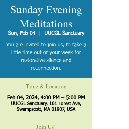
Sunday Evening
Meditations
Sun, Feb 04
  |  
UUCGL Sanctuary
You are invited to join us, to take a
little time out of your week for
restorative silence and
reconnection.
Time & Location
Feb 04, 2024, 4:00 PM – 5:00 PM
UUCGL Sanctuary, 101 Forest Ave,
Swampscott, MA 01907, USA
Join Us!