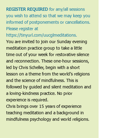
REGISTER REQUIRED
 for any/all sessions 
you wish to attend so that we may keep you 
informed of postponements or cancellations. 
Please register at 
https://tinyurl.com/uucglmeditations.
You are invited to join our Sunday evening 
meditation practice group to take a little 
time out of your week for restorative silence 
and reconnection. These one-hour sessions, 
led by Chris Scheller, begin with a short 
lesson on a theme from the world’s religions 
and the science of mindfulness. This is 
followed by guided and silent meditation and 
a loving-kindness practice. No prior 
experience is required.
Chris brings over 15 years of experience 
teaching meditation and a background in 
mindfulness psychology and world religions. 