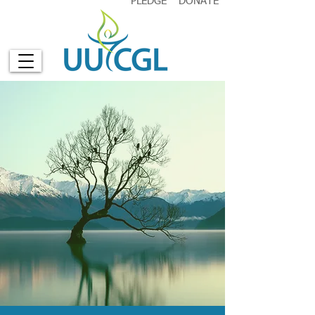
PLEDGE
DONATE