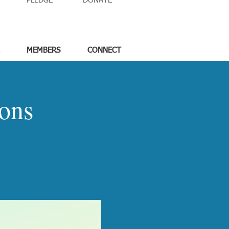
PLEDGE
DONATE
MEMBERS
CONNECT
ons