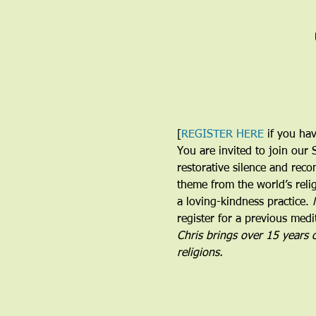
[
REGISTER HERE
 if you ha
You are invited to join our 
restorative silence and reco
theme from the world’s relig
a loving-kindness practice. 
register for a previous medit
Chris brings over 15 years 
religions. 