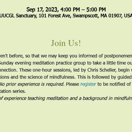
Sep 17, 2023, 4:00 PM – 5:00 PM
UUCGL Sanctuary, 101 Forest Ave, Swampscott, MA 01907, US
Join Us!
ven't before, so that we may keep you informed of postponement
Sunday evening meditation practice group to take a little time o
nnection. These one-hour sessions, led by Chris Scheller, begin 
ions and the science of mindfulness. This is followed by guided
No prior experience is required.
 Please 
register
 to be notified of
ation series.
of experience teaching meditation and a background in mindful