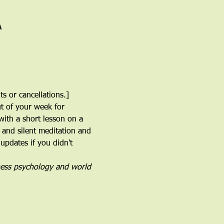
A
s or cancellations.]
ut of your week for 
with a short lesson on a 
 and silent meditation and 
 updates if you didn't 
ness psychology and world 