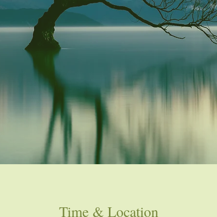
Time & Location