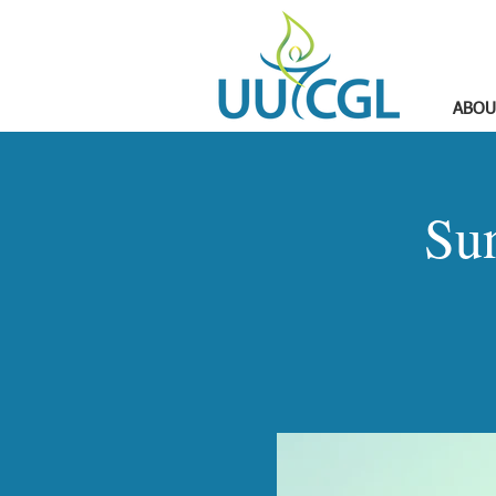
ABOU
Su