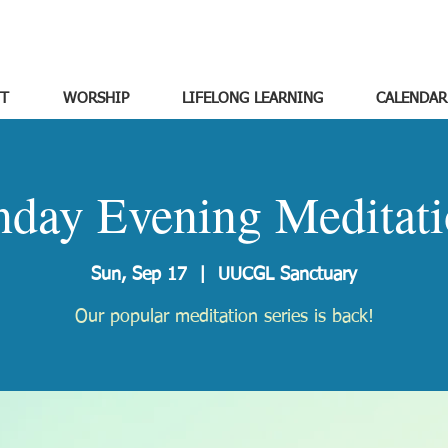
T
WORSHIP
LIFELONG LEARNING
CALENDAR
nday Evening Meditati
Sun, Sep 17
  |  
UUCGL Sanctuary
Our popular meditation series is back!