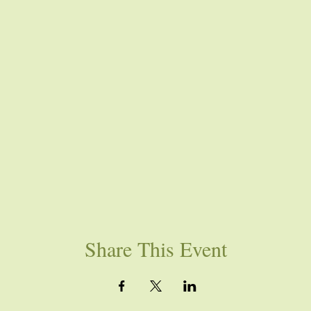
Share This Event