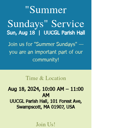
"Summer
Sundays" Service
Sun, Aug 18
  |  
UUCGL Parish Hall
Join us for "Summer Sundays" —
you are an important part of our
Time & Location
Aug 18, 2024, 10:00 AM – 11:00
AM
UUCGL Parish Hall, 101 Forest Ave,
Swampscott, MA 01907, USA
Join Us!