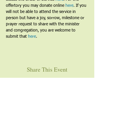
offertory you may donate online 
here
. If you 
will not be able to attend the service in 
person but have a joy, sorrow, milestone or 
prayer request to share with the minister 
and congregation, you are welcome to 
submit that 
here
. 
Share This Event