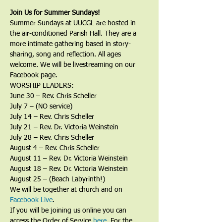
Join Us for Summer Sundays!
Summer Sundays at UUCGL are hosted in 
the air-conditioned Parish Hall. They are a 
more intimate gathering based in story-
sharing, song and reflection. All ages 
welcome. We will be livestreaming on our 
Facebook page.
WORSHIP LEADERS:
June 30 – Rev. Chris Scheller
July 7 – (NO service)
July 14 – Rev. Chris Scheller
July 21 – Rev. Dr. Victoria Weinstein
July 28 – Rev. Chris Scheller
August 4 – Rev. Chris Scheller
August 11 – Rev. Dr. Victoria Weinstein
August 18 – Rev. Dr. Victoria Weinstein
August 25 – (Beach Labyrinth!)
We will be together at church and on 
Facebook Live
. 
If you will be joining us online you can 
access the Order of Service 
here
. For the 