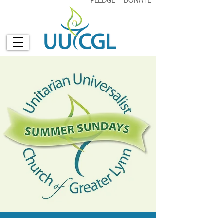
PLEDGE
DONATE