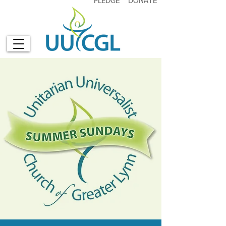
PLEDGE
DONATE