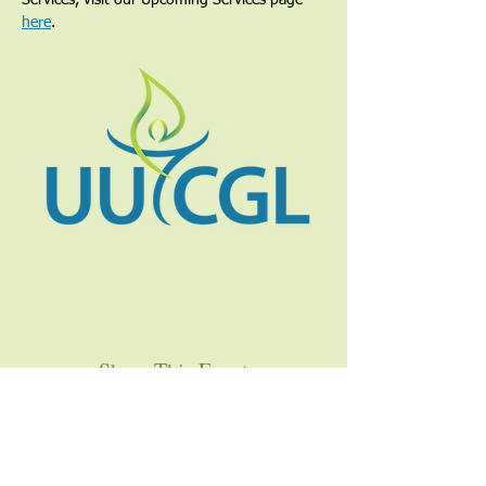
Services, visit our Upcoming Services page 
here
.
Share This Event