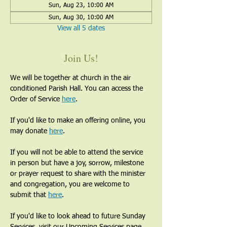
Sun, Aug 23, 10:00 AM
Sun, Aug 30, 10:00 AM
View all 5 dates
Join Us!
We will be together at church in the air 
conditioned Parish Hall. You can access the 
Order of Service 
here
.
If you'd like to make an offering online, you 
may donate 
here
. 
If you will not be able to attend the service 
in person but have a joy, sorrow, milestone 
or prayer request to share with the minister 
and congregation, you are welcome to 
submit that 
here
. 
If you'd like to look ahead to future Sunday 