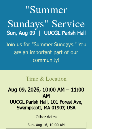
"Summer
Sundays" Service
Sun, Aug 09
  |  
UUCGL Parish Hall
Join us for "Summer Sundays." You
are an important part of our
community!
Time & Location
Aug 09, 2026, 10:00 AM – 11:00
AM
UUCGL Parish Hall, 101 Forest Ave,
Swampscott, MA 01907, USA
Other dates
Sun, Aug 16, 10:00 AM