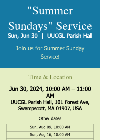
"Summer
Sundays" Service
Sun, Jun 30
  |  
UUCGL Parish Hall
Join us for Summer Sunday
Service!
Time & Location
Jun 30, 2024, 10:00 AM – 11:00
AM
UUCGL Parish Hall, 101 Forest Ave,
Swampscott, MA 01907, USA
Other dates
Sun, Aug 09, 10:00 AM
Sun, Aug 16, 10:00 AM