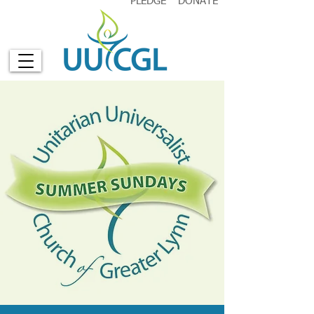
PLEDGE
DONATE