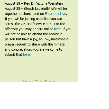
August 18 – Rev. Dr. Victoria Weinstein
August 25 – (Beach Labyrinth!)We will be 
together at church and on 
Facebook Live
. 
If you will be joining us online you can 
access the Order of Service 
here
. For the 
offertory you may donate online 
here
. If you 
will not be able to attend the service in 
person but have a joy, sorrow, milestone or 
prayer request to share with the minister 
and congregation, you are welcome to 
submit that 
here
. 
Share This Event