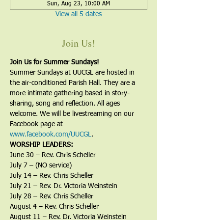
Sun, Aug 23, 10:00 AM
View all 5 dates
Join Us!
Join Us for Summer Sundays!
Summer Sundays at UUCGL are hosted in 
the air-conditioned Parish Hall. They are a 
more intimate gathering based in story-
sharing, song and reflection. All ages 
welcome. We will be livestreaming on our 
Facebook page at 
www.facebook.com/UUCGL
.
WORSHIP LEADERS:
June 30 – Rev. Chris Scheller
July 7 – (NO service)
July 14 – Rev. Chris Scheller
July 21 – Rev. Dr. Victoria Weinstein
July 28 – Rev. Chris Scheller
August 4 – Rev. Chris Scheller
August 11 – Rev. Dr. Victoria Weinstein