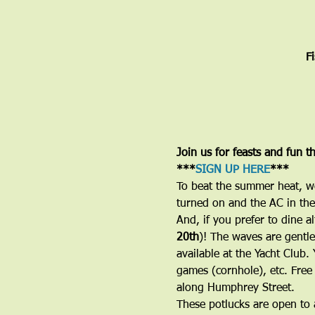
F
Join us for feasts and fun t
***
SIGN UP HERE
***
To beat the summer heat, w
turned on and the AC in the 
And, if you prefer to dine a
20th
)! The waves are gentle
available at the Yacht Club
games (cornhole), etc. Free
along Humphrey Street. 
These potlucks are open to a