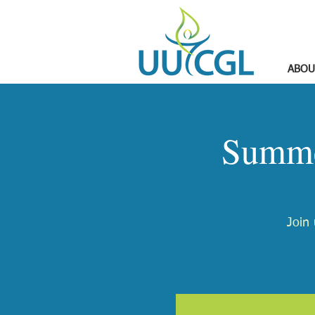
ABOU
Summe
Join 