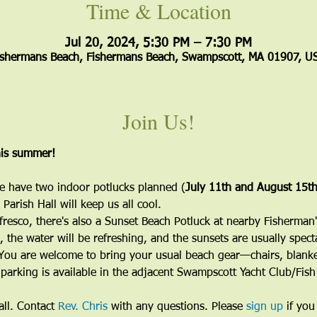
Time & Location
Jul 20, 2024, 5:30 PM – 7:30 PM
ishermans Beach, Fishermans Beach, Swampscott, MA 01907, U
Join Us!
his summer!
e have two indoor potlucks planned (
July 11th and August 15t
Parish Hall will keep us all cool.
lfresco, there's also a Sunset Beach Potluck at nearby Fisherman
, the water will be refreshing, and the sunsets are usually spect
. You are welcome to bring your usual beach gear—chairs, blanket
 parking is available in the adjacent Swampscott Yacht Club/Fis
ll. Contact 
Rev. Chris
 with any questions. Please 
sign up
 if you