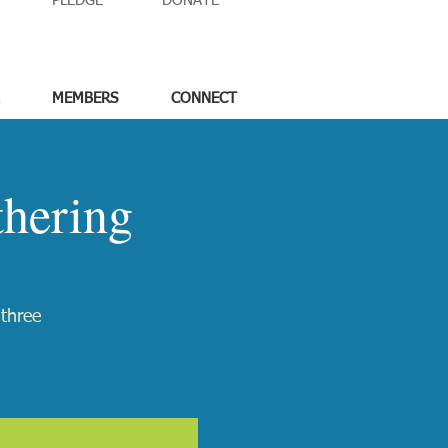
PLEDGE
DONATE
MEMBERS
CONNECT
hering
 three