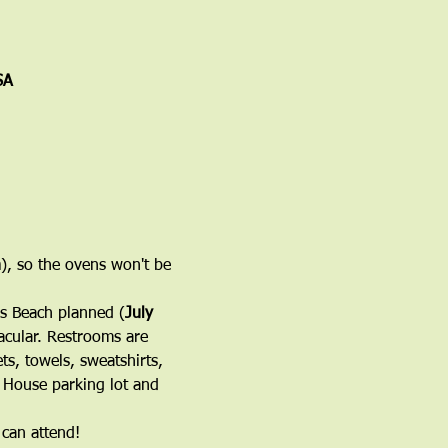
SA
h
), so the ovens won't be 
's Beach planned (
July 
acular. Restrooms are 
s, towels, sweatshirts, 
h House parking lot and 
 can attend!