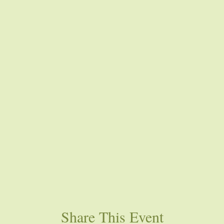
Share This Event