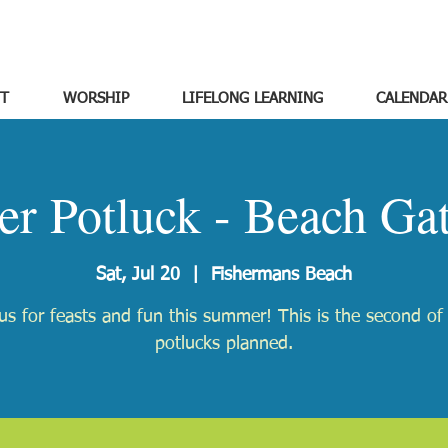
T
WORSHIP
LIFELONG LEARNING
CALENDAR
r Potluck - Beach Gat
Sat, Jul 20
  |  
Fishermans Beach
us for feasts and fun this summer! This is the second of
potlucks planned.